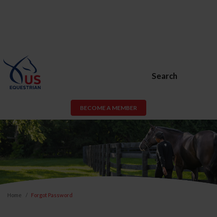
Search
BECOME A MEMBER
Home
Forgot Password