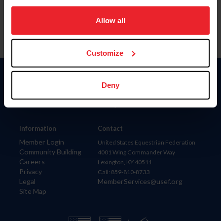
on your device to enhance site navigation, to analyze site
usage, and improve member experience. Click
here
for
Allow all
more information.
Customize
Donate
Deny
USET
US Equestrian
Information
Contact
Member Login
United States Equestrian Federation
Community Building
4001 Wing Commander Way
Careers
Lexington, KY 40511
Privacy
Call: 859-810-8733
Legal
MemberServices@usef.org
Site Map