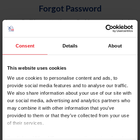
Forgot Password
An email will be sent to the email address on record with
USEF. This email contains a link that will allow you to
reset your password.
Consent
Details
About
Account Type
Individual
This website uses cookies
Organization/Farm/Business/Syndicate
We use cookies to personalise content and ads, to
provide social media features and to analyse our traffic.
Please provide your username or USEF ID
We also share information about your use of our site with
our social media, advertising and analytics partners who
may combine it with other information that you’ve
provided to them or that they’ve collected from your use
of their services.
Para leer esta página en español, haga clic aquí.
By clicking “Allow All” you agree to the storing of cookies