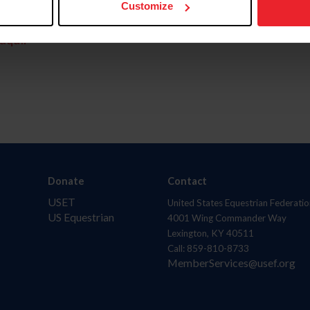
Customize
aquí.
Donate
Contact
USET
United States Equestrian Federatio
US Equestrian
4001 Wing Commander Way
Lexington, KY 40511
Call: 859-810-8733
MemberServices@usef.org