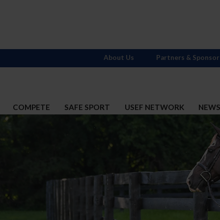
About Us
Partners & Sponsor
COMPETE
SAFE SPORT
USEF NETWORK
NEW