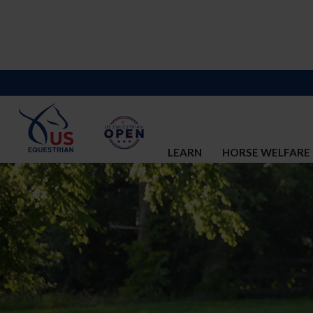
LEARN
HORSE WELFARE