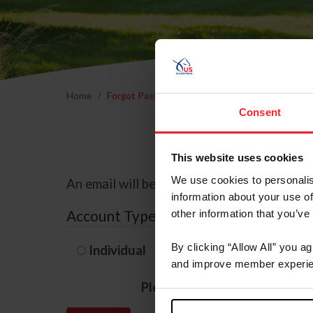
Home
Forgot Password
Consent
This website uses cookies
We use cookies to personalis
An email will be sent to the email address 
information about your use of
Account Type
other information that you’ve
By clicking “Allow All” you a
Individual
Organization/F
and improve member experie
Please provide your usernam