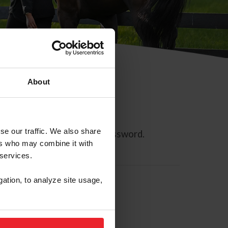
About
se our traffic. We also share
ll allow you to reset your password.
ers who may combine it with
 services.
gation, to analyze site usage,