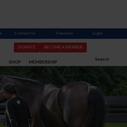
s
Contact Us
Translate
Login
DONATE
BECOME A MEMBER
Search
S
SHOP
MEMBERSHIP