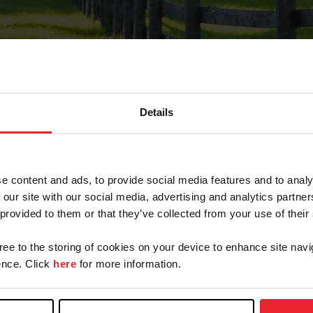
Details
Forgot Password
e content and ads, to provide social media features and to analy
on record with USEF. This email contains a link that wi
 our site with our social media, advertising and analytics partn
 provided to them or that they’ve collected from your use of their
gree to the storing of cookies on your device to enhance site navi
arm/Business/Syndicate
nce. Click
here
for more information.
e or USEF ID