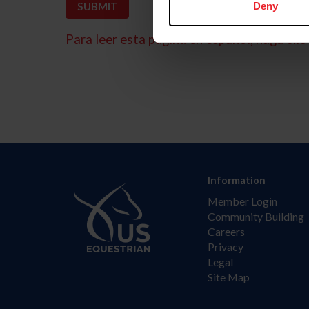
Deny
Para leer esta página en español, haga clic 
Information
Member Login
Community Building
Careers
Privacy
Legal
Site Map