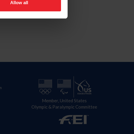
Allow all
n
Member, United States
Olympic & Paralympic Committee