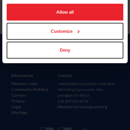
on your device to enhance site navigation, to analyze site
usage, and improve member experience. Click
here
for
Allow all
more information.
Customize
Donate
Deny
USET
US Equestrian
Information
Contact
Member Login
United States Equestrian Federation
Community Building
4001 Wing Commander Way
Careers
Lexington, KY 40511
Privacy
Call: 859-810-8733
Legal
MemberServices@usef.org
Site Map