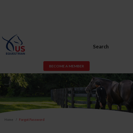
Search
BECOME A MEMBER
Home
Forgot Password