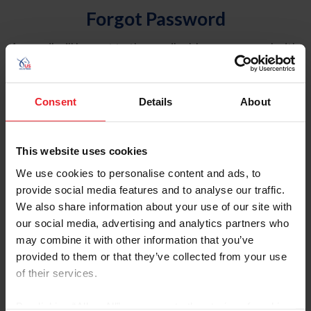
Forgot Password
An email will be sent to the email address on record with
USEF. This email contains a link that will allow you to
reset your password.
Consent
Details
About
Account Type
Individual
This website uses cookies
Organization/Farm/Business/Syndicate
We use cookies to personalise content and ads, to
provide social media features and to analyse our traffic.
Please provide your username or USEF ID
We also share information about your use of our site with
our social media, advertising and analytics partners who
may combine it with other information that you’ve
provided to them or that they’ve collected from your use
of their services.
Para leer esta página en español, haga clic aquí.
By clicking “Allow All” you agree to the storing of cookies