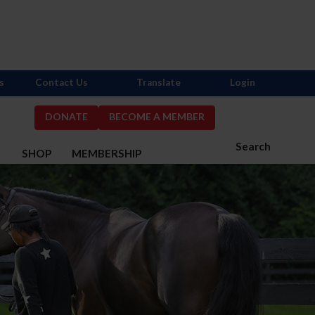
s
Contact Us
Translate
Login
DONATE
BECOME A MEMBER
Search
S
SHOP
MEMBERSHIP