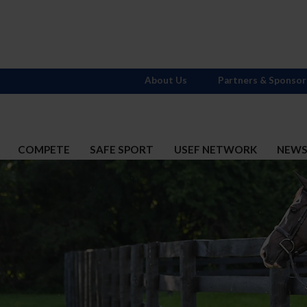
About Us
Partners & Sponsor
COMPETE
SAFE SPORT
USEF NETWORK
NEW