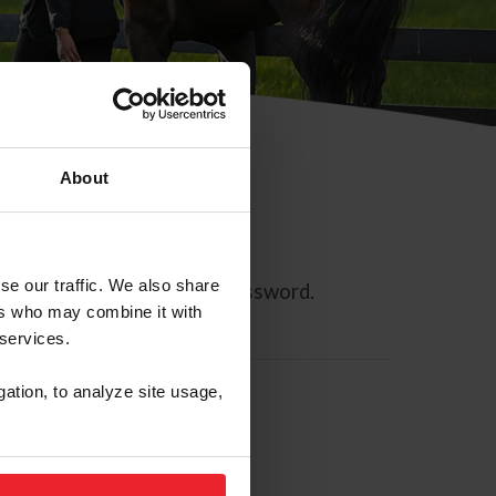
About
se our traffic. We also share
ll allow you to reset your password.
ers who may combine it with
 services.
gation, to analyze site usage,