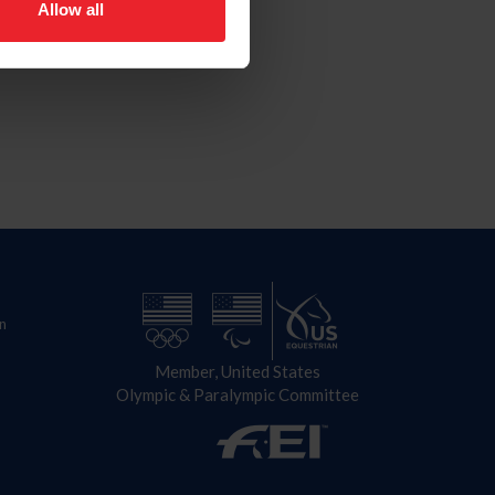
Allow all
n
Member, United States
Olympic & Paralympic Committee