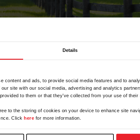
Details
Forgot Password
e content and ads, to provide social media features and to analy
on record with USEF. This email contains a link that wi
 our site with our social media, advertising and analytics partn
 provided to them or that they’ve collected from your use of their
gree to the storing of cookies on your device to enhance site navi
arm/Business/Syndicate
nce. Click
here
for more information.
e or USEF ID