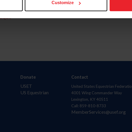
Customize
aquí.
Donate
Contact
USET
United States Equestrian Federatio
US Equestrian
4001 Wing Commander Way
Lexington, KY 40511
Call: 859-810-8733
MemberServices@usef.org