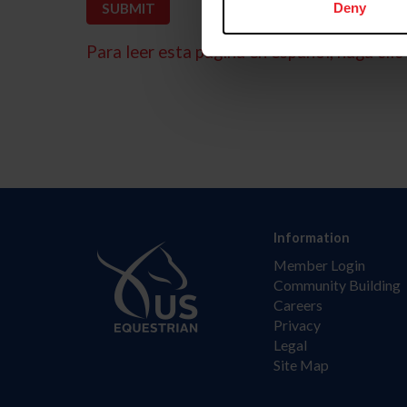
Deny
Para leer esta página en español, haga clic 
Information
Member Login
Community Building
Careers
Privacy
Legal
Site Map