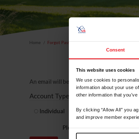
Home
Forgot Password
Consent
This website uses cookies
We use cookies to personalis
An email will be sent to the email address 
information about your use of
Account Type
other information that you’ve
By clicking “Allow All” you a
Individual
Organization/F
and improve member experie
Please provide your usernam