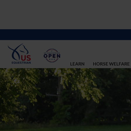
LEARN
HORSE WELFARE