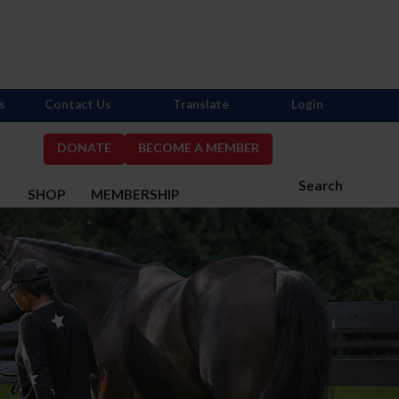
s
Contact Us
Translate
Login
DONATE
BECOME A MEMBER
Search
S
SHOP
MEMBERSHIP