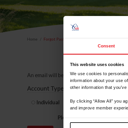
Home
Forgot Password
Consent
This website uses cookies
We use cookies to personalis
An email will be sent to the email address 
information about your use of
Account Type
other information that you’ve
By clicking “Allow All” you a
Individual
Organization/F
and improve member experie
Please provide your usernam