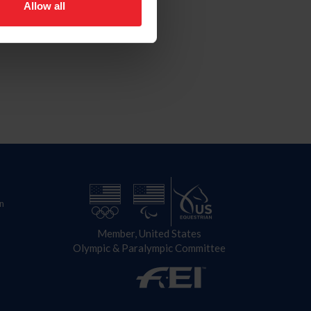
Allow all
n
Member, United States
Olympic & Paralympic Committee