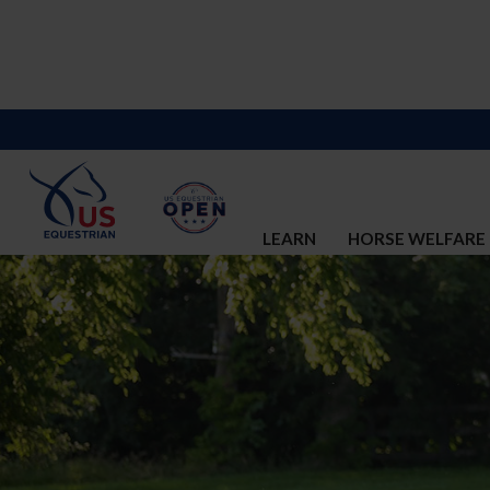
LEARN
HORSE WELFARE