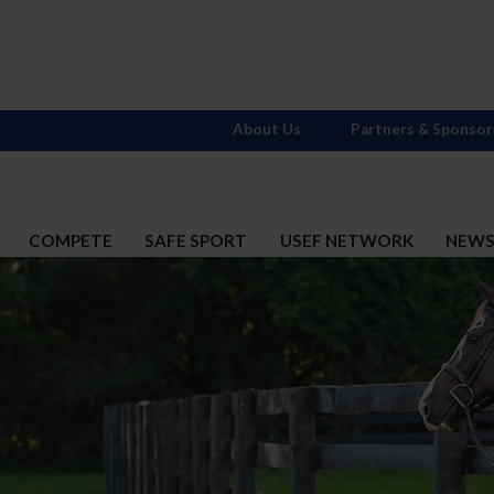
About Us
Partners & Sponsor
COMPETE
SAFE SPORT
USEF NETWORK
NEW