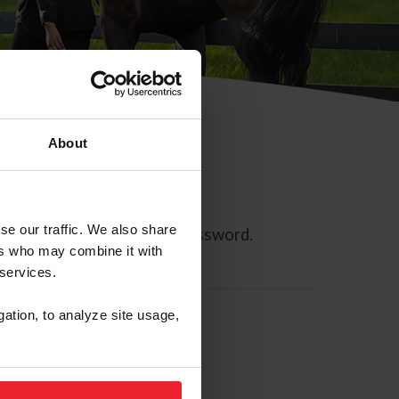
About
se our traffic. We also share
ll allow you to reset your password.
ers who may combine it with
 services.
gation, to analyze site usage,