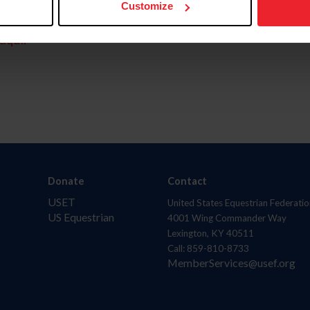
Customize
aquí.
Donate
Contact
USET
United States Equestrian Federatio
US Equestrian
4001 Wing Commander Way
Lexington, KY 40511
Call: 859-810-8733
MemberServices@usef.org