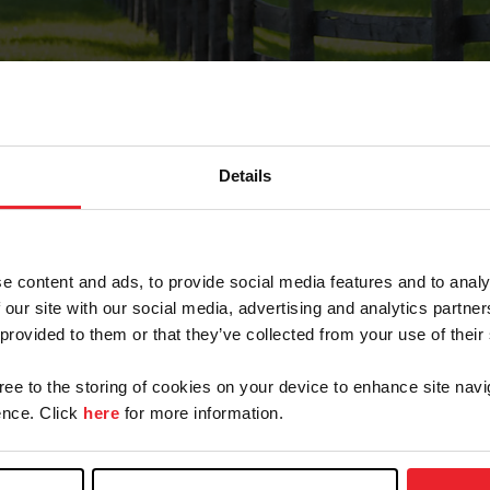
Details
Forgot Password
e content and ads, to provide social media features and to analy
on record with USEF. This email contains a link that wi
 our site with our social media, advertising and analytics partn
 provided to them or that they’ve collected from your use of their
gree to the storing of cookies on your device to enhance site navi
arm/Business/Syndicate
nce. Click
here
for more information.
e or USEF ID