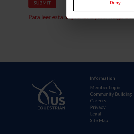
Deny
Para leer esta página en español, haga clic 
Information
Member Login
Community Building
Careers
Privacy
Legal
Site Map