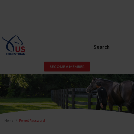
Search
BECOME A MEMBER
Home
Forgot Password