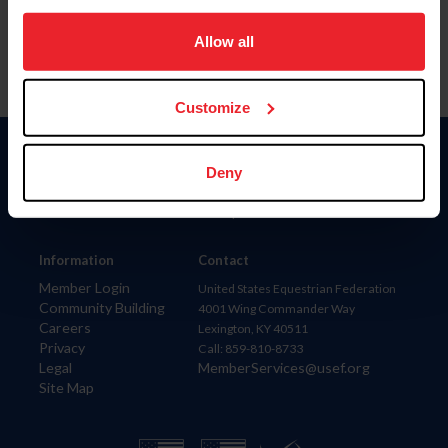
on your device to enhance site navigation, to analyze site
usage, and improve member experience. Click
here
for
Allow all
more information.
Customize
Donate
Deny
USET
US Equestrian
Information
Contact
Member Login
United States Equestrian Federation
Community Building
4001 Wing Commander Way
Careers
Lexington, KY 40511
Privacy
Call: 859-810-8733
Legal
MemberServices@usef.org
Site Map