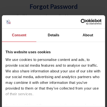
Forgot Password
An email will be sent to the email address on record with
USEF. This email contains a link that will allow you to
reset your password.
Consent
Details
About
Account Type
Individual
This website uses cookies
Organization/Farm/Business/Syndicate
We use cookies to personalise content and ads, to
provide social media features and to analyse our traffic.
Please provide your username or USEF ID
We also share information about your use of our site with
our social media, advertising and analytics partners who
may combine it with other information that you’ve
provided to them or that they’ve collected from your use
of their services.
Para leer esta página en español, haga clic aquí.
By clicking “Allow All” you agree to the storing of cookies