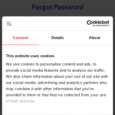
Forgot Password
An email will be sent to the email address on record with
USEF. This email contains a link that will allow you to
reset your password.
Consent
Details
About
Account Type
Individual
This website uses cookies
Organization/Farm/Business/Syndicate
We use cookies to personalise content and ads, to
provide social media features and to analyse our traffic.
Please provide your username or USEF ID
We also share information about your use of our site with
our social media, advertising and analytics partners who
may combine it with other information that you’ve
provided to them or that they’ve collected from your use
of their services.
Para leer esta página en español, haga clic aquí.
By clicking “Allow All” you agree to the storing of cookies