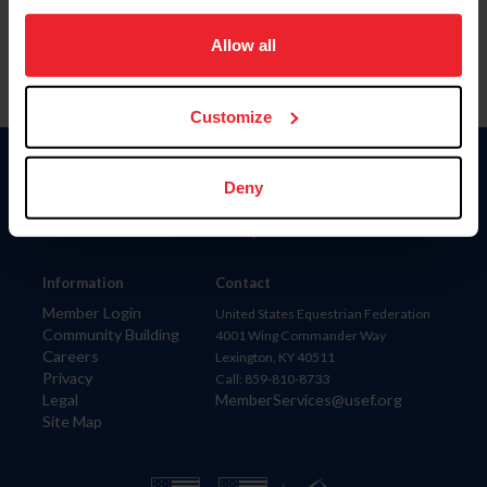
on your device to enhance site navigation, to analyze site
usage, and improve member experience. Click
here
for
Allow all
more information.
Customize
Donate
Deny
USET
US Equestrian
Information
Contact
Member Login
United States Equestrian Federation
Community Building
4001 Wing Commander Way
Careers
Lexington, KY 40511
Privacy
Call: 859-810-8733
Legal
MemberServices@usef.org
Site Map