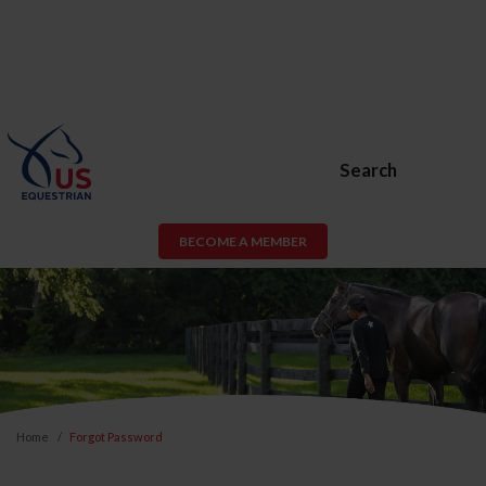
Search
BECOME A MEMBER
Home
Forgot Password