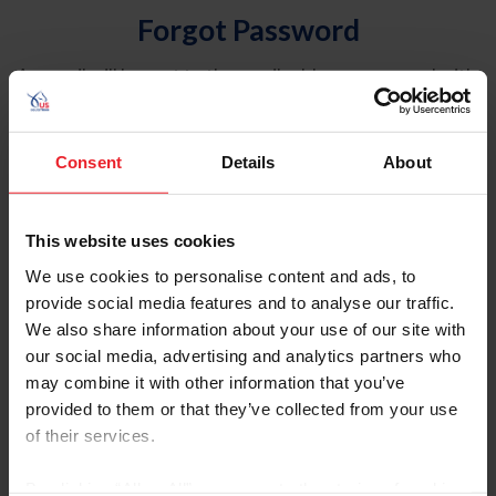
Forgot Password
An email will be sent to the email address on record with
USEF. This email contains a link that will allow you to
reset your password.
Consent
Details
About
Account Type
Individual
This website uses cookies
Organization/Farm/Business/Syndicate
We use cookies to personalise content and ads, to
provide social media features and to analyse our traffic.
Please provide your username or USEF ID
We also share information about your use of our site with
our social media, advertising and analytics partners who
may combine it with other information that you’ve
provided to them or that they’ve collected from your use
of their services.
Para leer esta página en español, haga clic aquí.
By clicking “Allow All” you agree to the storing of cookies