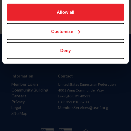
on your device to enhance site navigation, to analyze site
usage, and improve member experience. Click
here
for
Allow all
more information.
Customize
Donate
Deny
USET
US Equestrian
Information
Contact
Member Login
United States Equestrian Federation
Community Building
4001 Wing Commander Way
Careers
Lexington, KY 40511
Privacy
Call: 859-810-8733
Legal
MemberServices@usef.org
Site Map