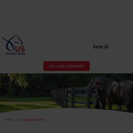
Search
BECOME A MEMBER
Home
Forgot Password