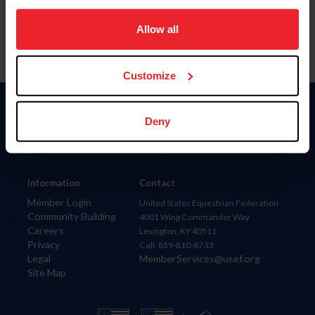
on your device to enhance site navigation, to analyze site
usage, and improve member experience. Click
here
for
Allow all
more information.
Customize
Donate
Deny
USET
US Equestrian
Information
Contact
Member Login
United States Equestrian Federation
Community Building
4001 Wing Commander Way
Careers
Lexington, KY 40511
Privacy
Call: 859-810-8733
Legal
MemberServices@usef.org
Site Map