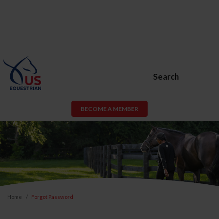
Search
BECOME A MEMBER
Home
Forgot Password