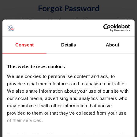
Forgot Password
An email will be sent to the email address on record with
USEF. This email contains a link that will allow you to
reset your password.
Consent
Details
About
Account Type
Individual
This website uses cookies
Organization/Farm/Business/Syndicate
We use cookies to personalise content and ads, to
provide social media features and to analyse our traffic.
Please provide your username or USEF ID
We also share information about your use of our site with
our social media, advertising and analytics partners who
may combine it with other information that you’ve
provided to them or that they’ve collected from your use
of their services.
Para leer esta página en español, haga clic aquí.
By clicking “Allow All” you agree to the storing of cookies