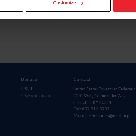
Customize
aquí.
Donate
Contact
USET
United States Equestrian Federatio
US Equestrian
4001 Wing Commander Way
Lexington, KY 40511
Call: 859-810-8733
MemberServices@usef.org