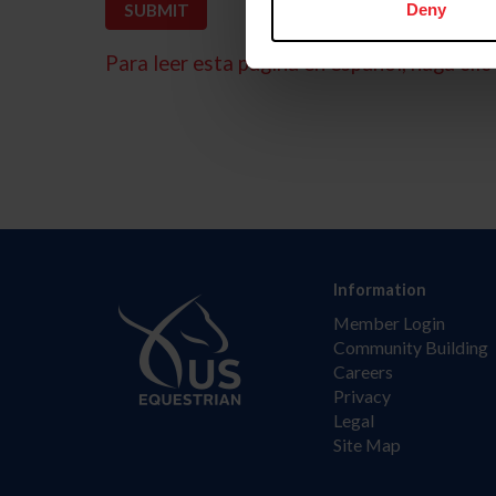
Deny
Para leer esta página en español, haga clic 
Information
Member Login
Community Building
Careers
Privacy
Legal
Site Map