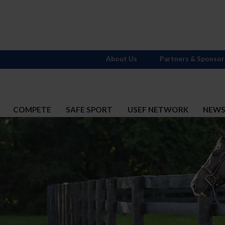
About Us
Partners & Sponsor
COMPETE
SAFE SPORT
USEF NETWORK
NEW