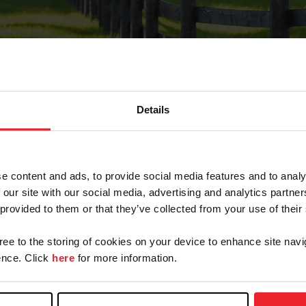
Details
Forgot Password
e content and ads, to provide social media features and to analy
on record with USEF. This email contains a link that wi
 our site with our social media, advertising and analytics partn
 provided to them or that they’ve collected from your use of their
gree to the storing of cookies on your device to enhance site navi
arm/Business/Syndicate
nce. Click
here
for more information.
e or USEF ID