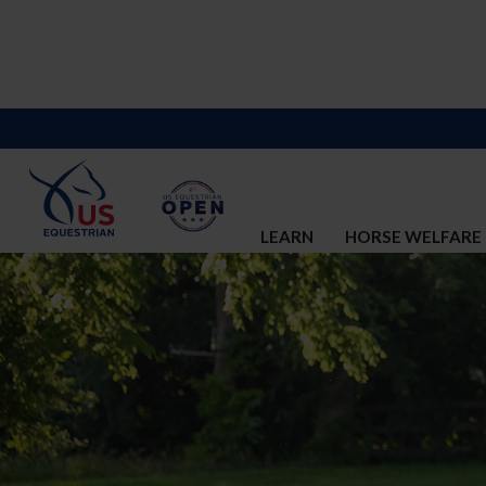
LEARN
HORSE WELFARE