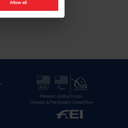
Allow all
n
Member, United States
Olympic & Paralympic Committee