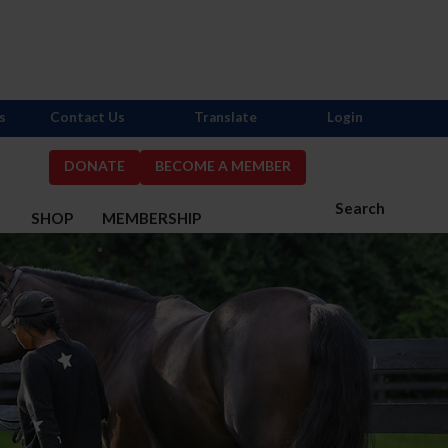
s
Contact Us
Translate
Login
DONATE
BECOME A MEMBER
Search
S
SHOP
MEMBERSHIP