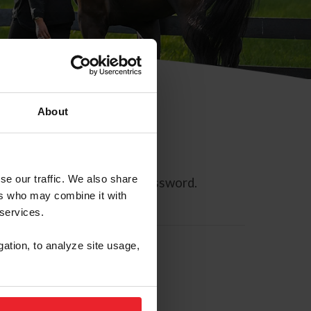
About
se our traffic. We also share
ll allow you to reset your password.
ers who may combine it with
 services.
gation, to analyze site usage,