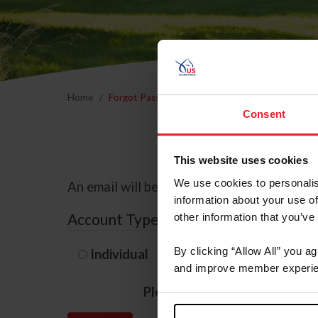
Home
Forgot Password
Consent
This website uses cookies
We use cookies to personalis
An email will be sent to the email address 
information about your use of
Account Type
other information that you’ve
By clicking “Allow All” you a
Individual
Organization/F
and improve member experie
Please provide your usernam