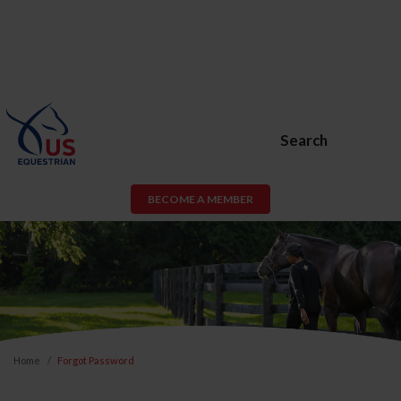
Search
BECOME A MEMBER
Home
Forgot Password