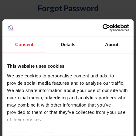
Forgot Password
An email will be sent to the email address on record with
USEF. This email contains a link that will allow you to
reset your password.
Consent
Details
About
Account Type
Individual
This website uses cookies
Organization/Farm/Business/Syndicate
We use cookies to personalise content and ads, to
provide social media features and to analyse our traffic.
Please provide your username or USEF ID
We also share information about your use of our site with
our social media, advertising and analytics partners who
may combine it with other information that you’ve
provided to them or that they’ve collected from your use
of their services.
Para leer esta página en español, haga clic aquí.
By clicking “Allow All” you agree to the storing of cookies