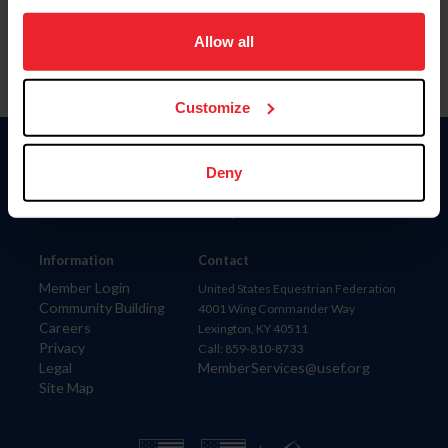
on your device to enhance site navigation, to analyze site
usage, and improve member experience. Click
here
for
Allow all
more information.
Customize
Donate
Deny
USET
US Equestrian
Information
Contact
Member Login
United States Equestrian Federation
Community Building
4001 Wing Commander Way
Careers
Lexington, KY 40511
Privacy
Call: 859-810-8733
Legal
MemberServices@usef.org
Site Map