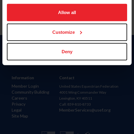
on your device to enhance site navigation, to analyze site
usage, and improve member experience. Click
here
for
Allow all
more information.
Customize
Donate
Deny
USET
US Equestrian
Information
Contact
Member Login
United States Equestrian Federation
Community Building
4001 Wing Commander Way
Careers
Lexington, KY 40511
Privacy
Call: 859-810-8733
Legal
MemberServices@usef.org
Site Map