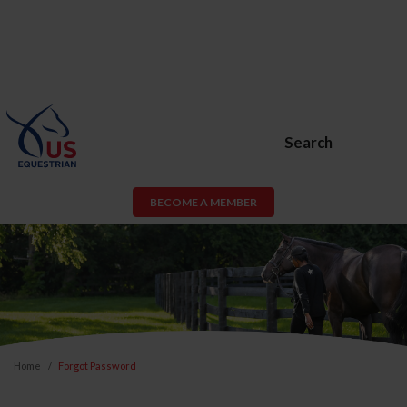
Search
BECOME A MEMBER
Home
Forgot Password