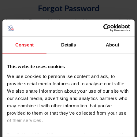
Forgot Password
An email will be sent to the email address on record with
USEF. This email contains a link that will allow you to
reset your password.
Consent
Details
About
Account Type
Individual
This website uses cookies
Organization/Farm/Business/Syndicate
We use cookies to personalise content and ads, to
provide social media features and to analyse our traffic.
Please provide your username or USEF ID
We also share information about your use of our site with
our social media, advertising and analytics partners who
may combine it with other information that you’ve
provided to them or that they’ve collected from your use
of their services.
Para leer esta página en español, haga clic aquí.
By clicking “Allow All” you agree to the storing of cookies