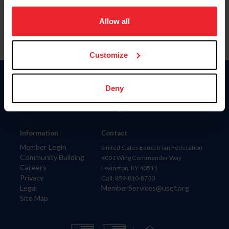
on your device to enhance site navigation, to analyze site
usage, and improve member experience. Click
here
for
Allow all
more information.
Customize
Donate
Deny
USET
US Equestrian
Information
Contact
Member Login
United States Equestrian Federation
Community Building
4001 Wing Commander Way
Careers
Lexington, KY 40511
Privacy
Call: 859-810-8733
Legal
MemberServices@usef.org
Site Map