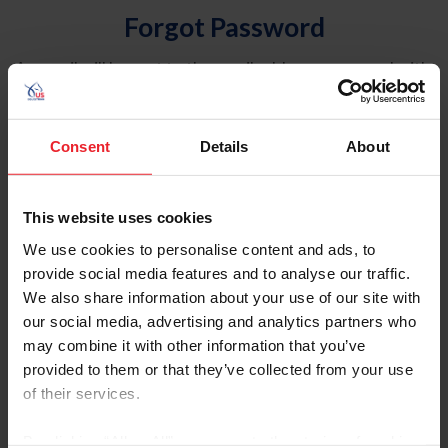
Forgot Password
An email will be sent to the email address on record with
USEF. This email contains a link that will allow you to
reset your password.
Consent
Details
About
Account Type
Individual
This website uses cookies
Organization/Farm/Business/Syndicate
We use cookies to personalise content and ads, to
provide social media features and to analyse our traffic.
Please provide your username or USEF ID
We also share information about your use of our site with
our social media, advertising and analytics partners who
may combine it with other information that you’ve
provided to them or that they’ve collected from your use
of their services.
Para leer esta página en español, haga clic aquí.
By clicking “Allow All” you agree to the storing of cookies