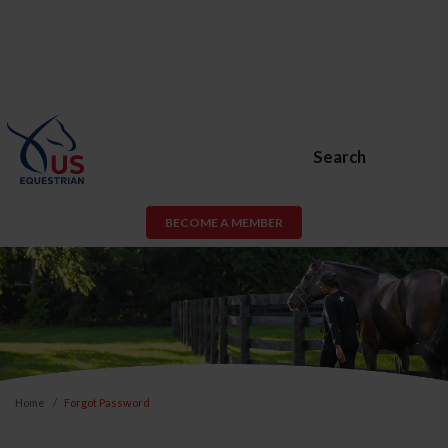
Search
BECOME A MEMBER
Home
Forgot Password