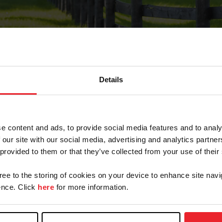
Details
Forgot Password
e content and ads, to provide social media features and to analy
on record with USEF. This email contains a link that wi
 our site with our social media, advertising and analytics partn
 provided to them or that they’ve collected from your use of their
gree to the storing of cookies on your device to enhance site navi
arm/Business/Syndicate
nce. Click
here
for more information.
e or USEF ID