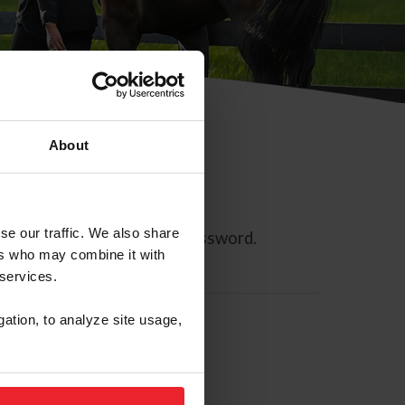
About
se our traffic. We also share
ll allow you to reset your password.
ers who may combine it with
 services.
gation, to analyze site usage,