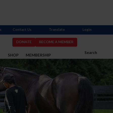
s
Contact Us
Translate
Login
DONATE
BECOME A MEMBER
Search
S
SHOP
MEMBERSHIP