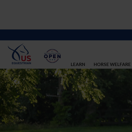
LEARN
HORSE WELFARE