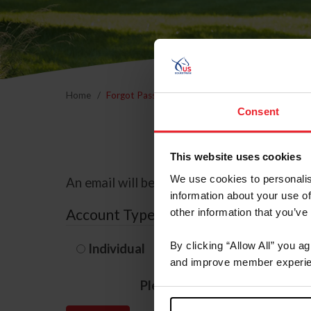
Home
Forgot Password
Consent
This website uses cookies
We use cookies to personalis
An email will be sent to the email address 
information about your use of
Account Type
other information that you’ve
By clicking “Allow All” you a
Individual
Organization/F
and improve member experie
Please provide your usernam