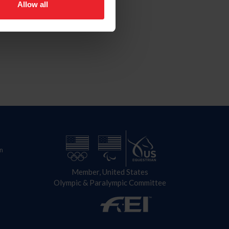
Allow all
n
Member, United States
Olympic & Paralympic Committee