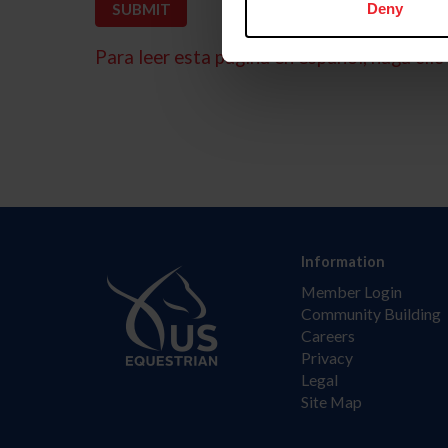
Deny
Para leer esta página en español, haga clic 
Information
Member Login
Community Building
Careers
Privacy
Legal
Site Map