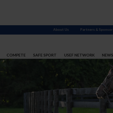
About Us
Partners & Sponsor
COMPETE
SAFE SPORT
USEF NETWORK
NEW