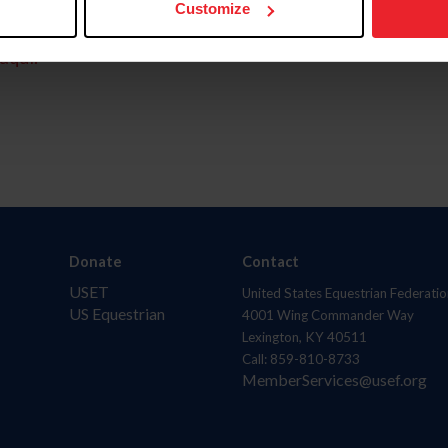
Customize
aquí.
Donate
Contact
USET
United States Equestrian Federatio
US Equestrian
4001 Wing Commander Way
Lexington, KY 40511
Call: 859-810-8733
MemberServices@usef.org