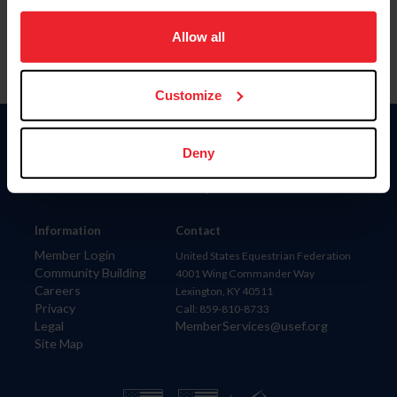
on your device to enhance site navigation, to analyze site
usage, and improve member experience. Click
here
for
Allow all
more information.
Customize
Donate
Deny
USET
US Equestrian
Information
Contact
Member Login
United States Equestrian Federation
Community Building
4001 Wing Commander Way
Careers
Lexington, KY 40511
Privacy
Call: 859-810-8733
Legal
MemberServices@usef.org
Site Map