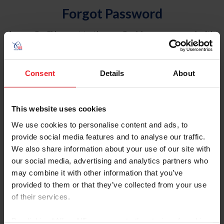
Forgot Password
An email will be sent to the email address on record with
USEF. This email contains a link that will allow you to
reset your password.
Consent
Details
About
Account Type
Individual
This website uses cookies
Organization/Farm/Business/Syndicate
We use cookies to personalise content and ads, to
provide social media features and to analyse our traffic.
Please provide your username or USEF ID
We also share information about your use of our site with
our social media, advertising and analytics partners who
may combine it with other information that you’ve
provided to them or that they’ve collected from your use
of their services.
Para leer esta página en español, haga clic aquí.
By clicking “Allow All” you agree to the storing of cookies