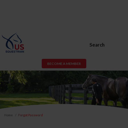
Search
BECOME A MEMBER
Home
Forgot Password