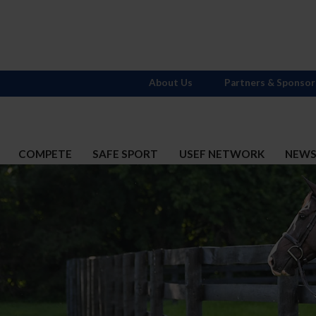
About Us
Partners & Sponsor
COMPETE
SAFE SPORT
USEF NETWORK
NEW