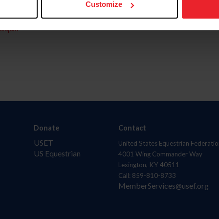
Customize
aquí.
Donate
Contact
USET
United States Equestrian Federatio
US Equestrian
4001 Wing Commander Way
Lexington, KY 40511
Call: 859-810-8733
MemberServices@usef.org