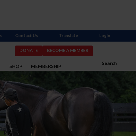
s
Contact Us
Translate
Login
DONATE
BECOME A MEMBER
Search
S
SHOP
MEMBERSHIP