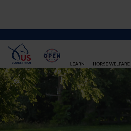
LEARN
HORSE WELFARE