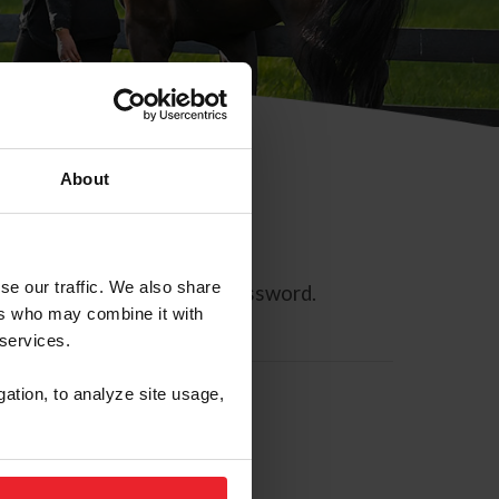
About
se our traffic. We also share
ll allow you to reset your password.
ers who may combine it with
 services.
gation, to analyze site usage,