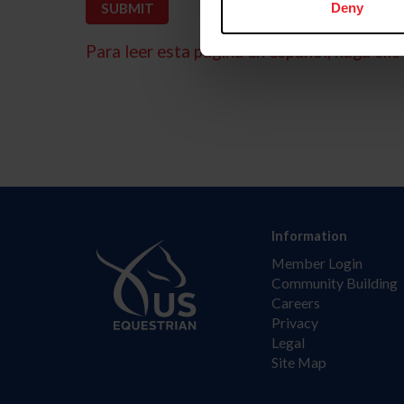
Deny
Para leer esta página en español, haga clic 
Information
Member Login
Community Building
Careers
Privacy
Legal
Site Map