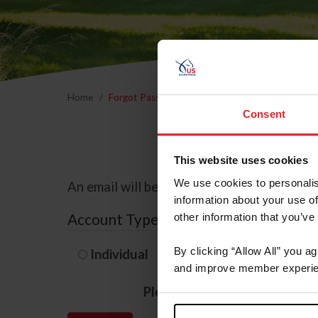
Home
Forgot Password
Consent
This website uses cookies
We use cookies to personalis
An email will be sent to the email address 
information about your use of
Account Type
other information that you’ve
By clicking “Allow All” you a
Individual
Organization/F
and improve member experie
Please provide your usernam