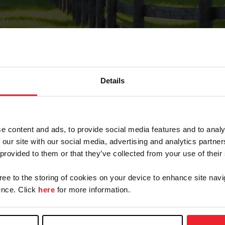
Details
Forgot Password
e content and ads, to provide social media features and to analy
on record with USEF. This email contains a link that wi
 our site with our social media, advertising and analytics partn
 provided to them or that they’ve collected from your use of their
gree to the storing of cookies on your device to enhance site navi
arm/Business/Syndicate
nce. Click
here
for more information.
e or USEF ID