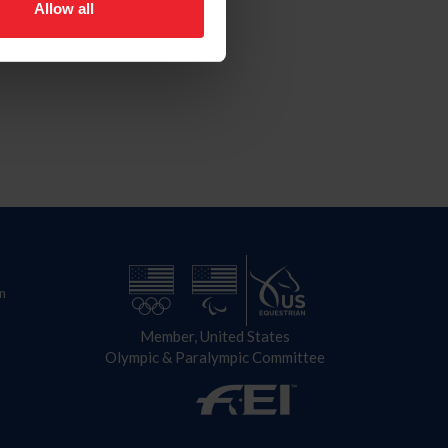
Allow all
n
Member, United States
Olympic & Paralympic Committee