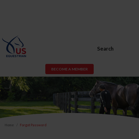
Search
BECOME A MEMBER
Home
Forgot Password