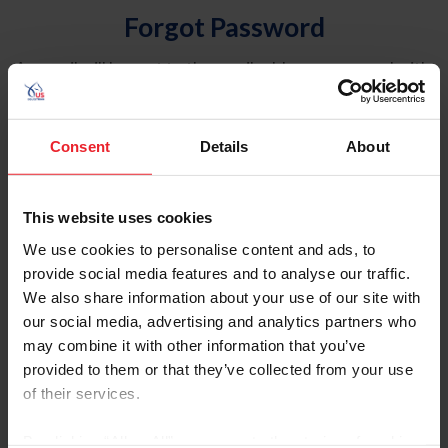
Forgot Password
An email will be sent to the email address on record with
USEF. This email contains a link that will allow you to
reset your password.
Consent
Details
About
Account Type
Individual
This website uses cookies
Organization/Farm/Business/Syndicate
We use cookies to personalise content and ads, to
provide social media features and to analyse our traffic.
Please provide your username or USEF ID
We also share information about your use of our site with
our social media, advertising and analytics partners who
may combine it with other information that you’ve
provided to them or that they’ve collected from your use
of their services.
Para leer esta página en español, haga clic aquí.
By clicking “Allow All” you agree to the storing of cookies