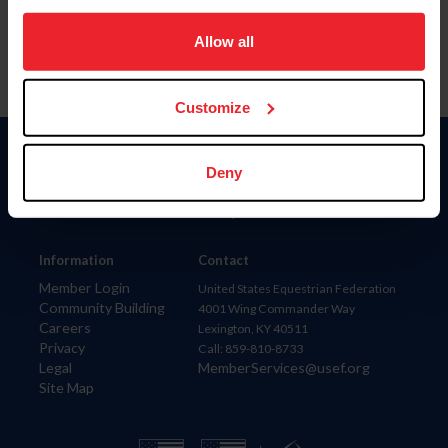
on your device to enhance site navigation, to analyze site
usage, and improve member experience. Click
here
for
Allow all
more information.
Customize
Donate
Deny
USET
US Equestrian
Information
Contact
Member Login
United States Equestrian Federation
Community Building
4001 Wing Commander Way
Careers
Lexington, KY 40511
Privacy
Call: 859-810-8733
Legal
MemberServices@usef.org
Site Map