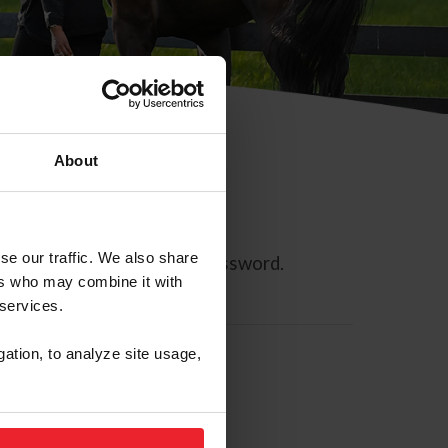
About
se our traffic. We also share
ll allow you to reset your password.
ers who may combine it with
 services.
gation, to analyze site usage,