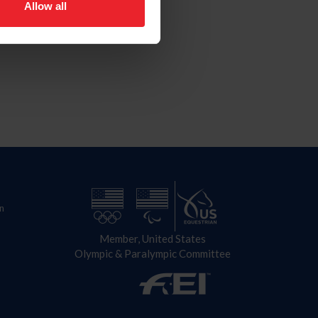
Allow all
n
Member, United States
Olympic & Paralympic Committee