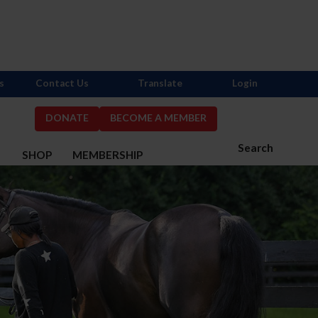
s
Contact Us
Translate
Login
DONATE
BECOME A MEMBER
Search
S
SHOP
MEMBERSHIP