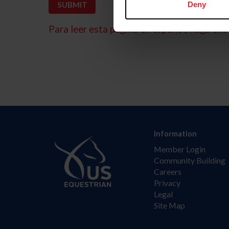
Deny
Para leer esta página en español, haga clic 
Information
Member Login
Community Building
Careers
Privacy
Legal
Site Map