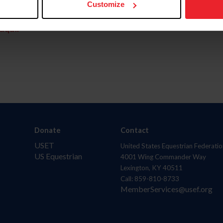
Customize
aquí.
Donate
Contact
USET
United States Equestrian Federatio
US Equestrian
4001 Wing Commander Way
Lexington, KY 40511
Call: 859-810-8733
MemberServices@usef.org