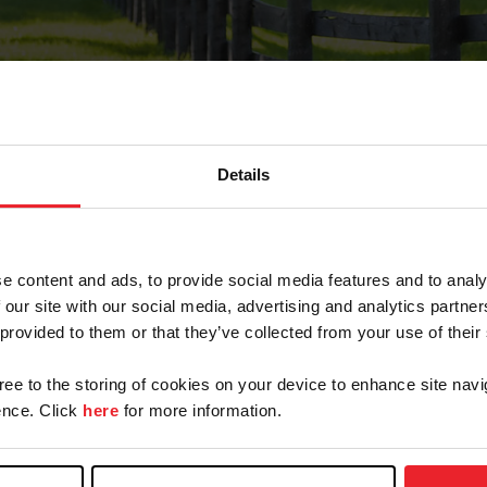
Details
Forgot Password
e content and ads, to provide social media features and to analy
on record with USEF. This email contains a link that wi
 our site with our social media, advertising and analytics partn
 provided to them or that they’ve collected from your use of their
gree to the storing of cookies on your device to enhance site navi
arm/Business/Syndicate
nce. Click
here
for more information.
e or USEF ID