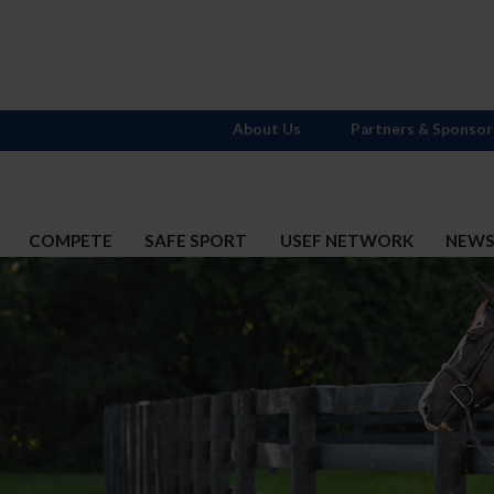
About Us
Partners & Sponsor
COMPETE
SAFE SPORT
USEF NETWORK
NEW