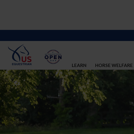
LEARN
HORSE WELFARE