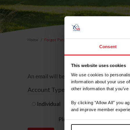
Home
Forgot Password
Consent
This website uses cookies
We use cookies to personalis
An email will be sent to the email address 
information about your use of
Account Type
other information that you’ve
By clicking “Allow All” you a
Individual
Organization/F
and improve member experie
Please provide your usernam