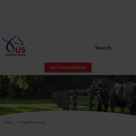
Search
BECOME A MEMBER
Home
Forgot Password