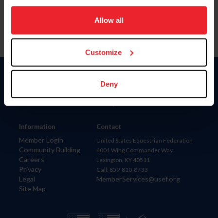
on your device to enhance site navigation, to analyze site
usage, and improve member experience. Click
here
for
Allow all
more information.
Customize
Donate
Deny
USET
US Equestrian
Information
Contact
Member Login
United States Equestrian Federation
Community Building
4001 Wing Commander Way
Careers
Lexington, KY 40511
Privacy
Call: 859-810-8733
Legal
MemberServices@usef.org
Site Map