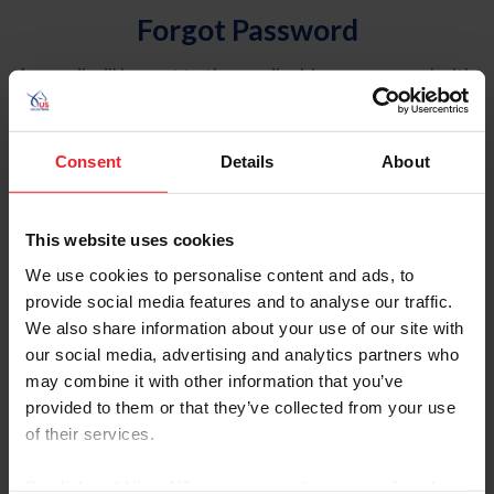
Forgot Password
An email will be sent to the email address on record with
USEF. This email contains a link that will allow you to
reset your password.
Consent
Details
About
Account Type
Individual
This website uses cookies
Organization/Farm/Business/Syndicate
We use cookies to personalise content and ads, to
provide social media features and to analyse our traffic.
Please provide your username or USEF ID
We also share information about your use of our site with
our social media, advertising and analytics partners who
may combine it with other information that you’ve
provided to them or that they’ve collected from your use
of their services.
Para leer esta página en español, haga clic aquí.
By clicking “Allow All” you agree to the storing of cookies