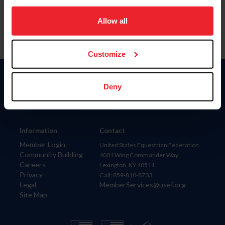
on your device to enhance site navigation, to analyze site
usage, and improve member experience. Click
here
for
Allow all
more information.
Customize
Donate
Deny
USET
US Equestrian
Information
Contact
Member Login
United States Equestrian Federation
Community Building
4001 Wing Commander Way
Careers
Lexington, KY 40511
Privacy
Call: 859-810-8733
Legal
MemberServices@usef.org
Site Map