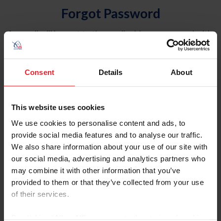
Forgot Password
An email will be sent to the email address on record with
USEF. This email contains a link that will allow you to
reset your password.
Consent
Details
About
Account Type
Individual
This website uses cookies
Organization/Farm/Business/Syndicate
We use cookies to personalise content and ads, to
provide social media features and to analyse our traffic.
Please provide your username or USEF ID
We also share information about your use of our site with
our social media, advertising and analytics partners who
may combine it with other information that you’ve
provided to them or that they’ve collected from your use
of their services.
Para leer esta página en español, haga clic aquí.
By clicking “Allow All” you agree to the storing of cookies