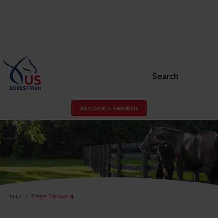
Search
BECOME A MEMBER
Home
Forgot Password