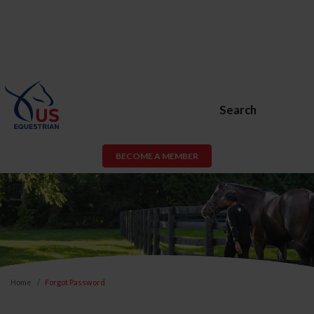
Search
BECOME A MEMBER
Home
Forgot Password