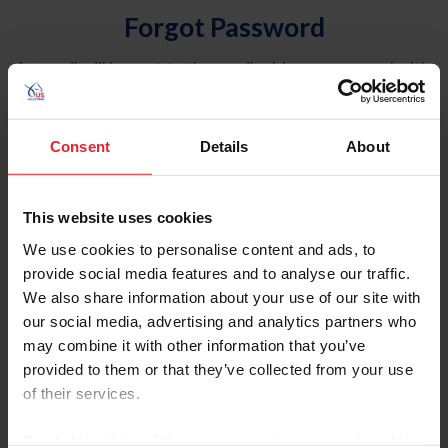
Forgot Password
An email will be sent to the email address on record with
USEF. This email contains a link that will allow you to
reset your password.
Consent
Details
About
Account Type
Individual
This website uses cookies
Organization/Farm/Business/Syndicate
We use cookies to personalise content and ads, to
provide social media features and to analyse our traffic.
Please provide your username or USEF ID
We also share information about your use of our site with
our social media, advertising and analytics partners who
may combine it with other information that you’ve
provided to them or that they’ve collected from your use
of their services.
Para leer esta página en español, haga clic aquí.
By clicking “Allow All” you agree to the storing of cookies