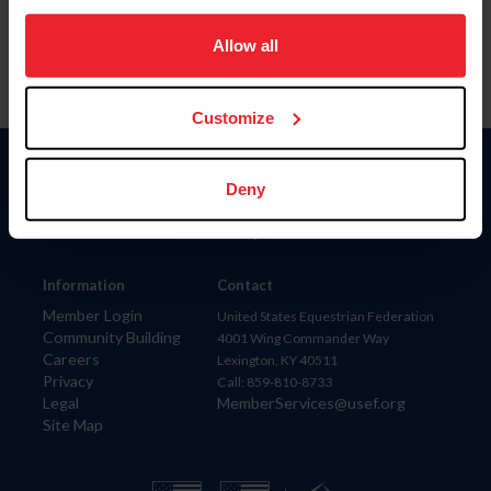
on your device to enhance site navigation, to analyze site
usage, and improve member experience. Click
here
for
Allow all
more information.
Customize
Donate
Deny
USET
US Equestrian
Information
Contact
Member Login
United States Equestrian Federation
Community Building
4001 Wing Commander Way
Careers
Lexington, KY 40511
Privacy
Call: 859-810-8733
Legal
MemberServices@usef.org
Site Map