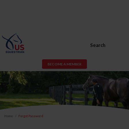
Search
BECOME A MEMBER
Home
Forgot Password