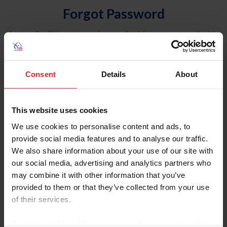
Forgot Password
An email will be sent to the email address on record with
USEF. This email contains a link that will allow you to
reset your password.
Consent
Details
About
Account Type
Individual
This website uses cookies
Organization/Farm/Business/Syndicate
We use cookies to personalise content and ads, to
provide social media features and to analyse our traffic.
Please provide your username or USEF ID
We also share information about your use of our site with
our social media, advertising and analytics partners who
may combine it with other information that you’ve
provided to them or that they’ve collected from your use
of their services.
Para leer esta página en español, haga clic aquí.
By clicking “Allow All” you agree to the storing of cookies