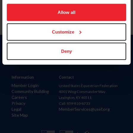
on your device to enhance site navigation, to analyze site
usage, and improve member experience. Click
here
for
Allow all
more information.
Customize
Donate
Deny
USET
US Equestrian
Information
Contact
Member Login
United States Equestrian Federation
Community Building
4001 Wing Commander Way
Careers
Lexington, KY 40511
Privacy
Call: 859-810-8733
Legal
MemberServices@usef.org
Site Map