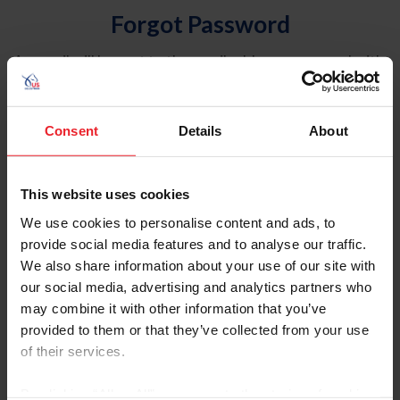
Forgot Password
An email will be sent to the email address on record with
USEF. This email contains a link that will allow you to
reset your password.
Consent
Details
About
Account Type
Individual
This website uses cookies
Organization/Farm/Business/Syndicate
We use cookies to personalise content and ads, to
provide social media features and to analyse our traffic.
Please provide your username or USEF ID
We also share information about your use of our site with
our social media, advertising and analytics partners who
may combine it with other information that you’ve
provided to them or that they’ve collected from your use
of their services.
Para leer esta página en español, haga clic aquí.
By clicking “Allow All” you agree to the storing of cookies