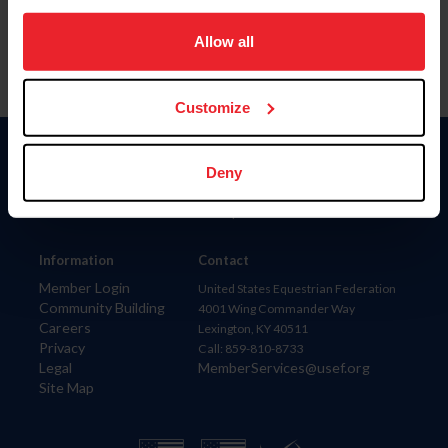
on your device to enhance site navigation, to analyze site
usage, and improve member experience. Click
here
for
Allow all
more information.
Customize
Donate
Deny
USET
US Equestrian
Information
Contact
Member Login
United States Equestrian Federation
Community Building
4001 Wing Commander Way
Careers
Lexington, KY 40511
Privacy
Call: 859-810-8733
Legal
MemberServices@usef.org
Site Map