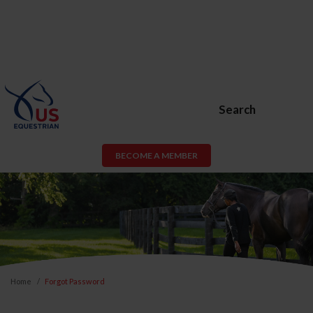
Search
BECOME A MEMBER
Home
Forgot Password