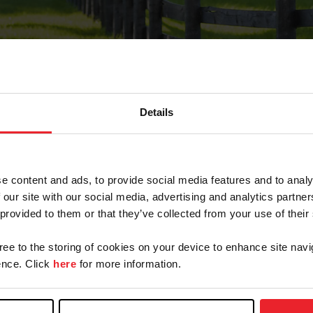
Details
Forgot Password
e content and ads, to provide social media features and to analy
on record with USEF. This email contains a link that wi
 our site with our social media, advertising and analytics partn
 provided to them or that they’ve collected from your use of their
gree to the storing of cookies on your device to enhance site navi
arm/Business/Syndicate
nce. Click
here
for more information.
e or USEF ID