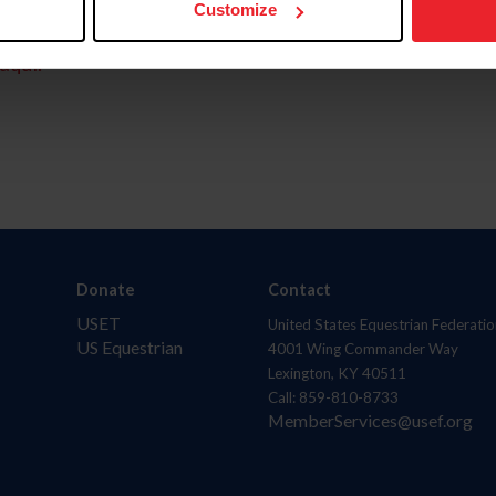
Customize
aquí.
Donate
Contact
USET
United States Equestrian Federatio
US Equestrian
4001 Wing Commander Way
Lexington, KY 40511
Call: 859-810-8733
MemberServices@usef.org