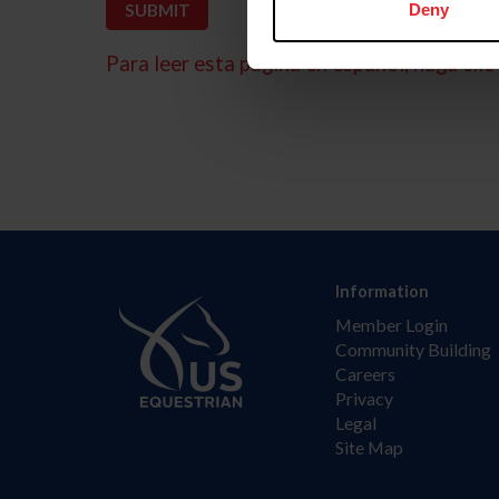
Deny
Para leer esta página en español, haga clic 
Information
Member Login
Community Building
Careers
Privacy
Legal
Site Map