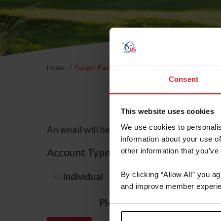
Home
Forgot Password
Consent
This website uses cookies
We use cookies to personalis
An email will be sent to the email address 
information about your use of
Account Type
other information that you’ve
By clicking “Allow All” you a
Individual
Organization/F
and improve member experie
Please provide your usernam