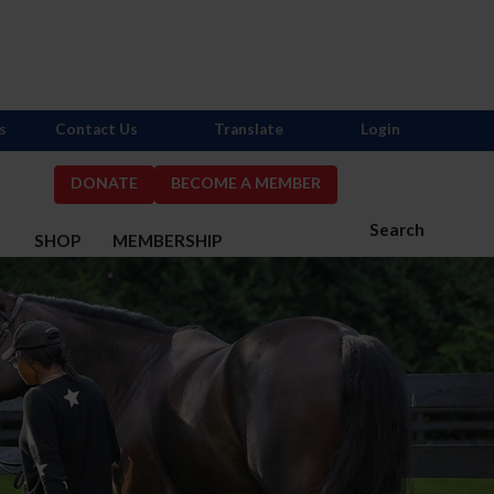
s
Contact Us
Translate
Login
DONATE
BECOME A MEMBER
Search
S
SHOP
MEMBERSHIP