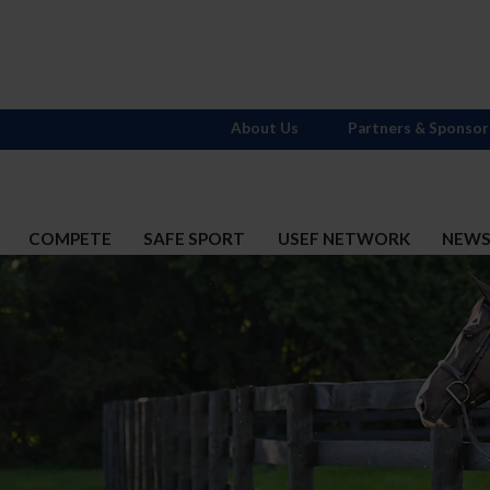
About Us
Partners & Sponsor
COMPETE
SAFE SPORT
USEF NETWORK
NEW