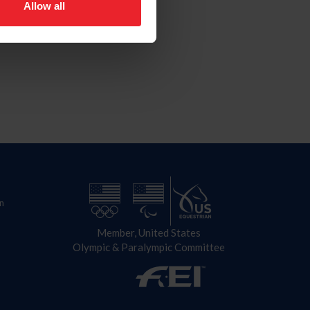
Allow all
n
Member, United States
Olympic & Paralympic Committee