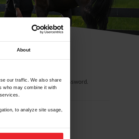
About
se our traffic. We also share
ll allow you to reset your password.
ers who may combine it with
 services.
gation, to analyze site usage,