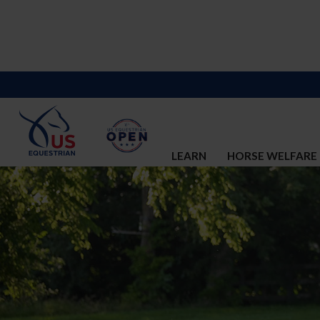
LEARN
HORSE WELFARE