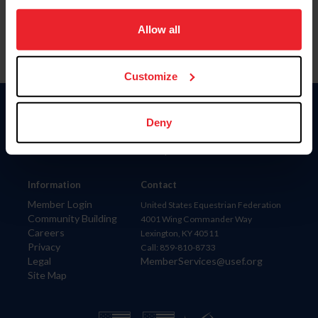
on your device to enhance site navigation, to analyze site
usage, and improve member experience. Click
here
for
Allow all
more information.
Customize
Donate
Deny
USET
US Equestrian
Information
Contact
Member Login
United States Equestrian Federation
Community Building
4001 Wing Commander Way
Careers
Lexington, KY 40511
Privacy
Call: 859-810-8733
Legal
MemberServices@usef.org
Site Map