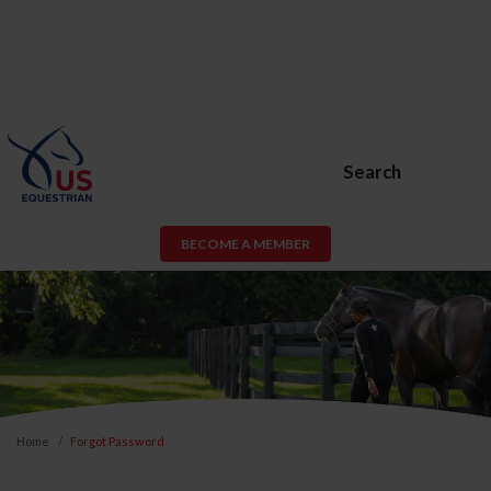
Search
BECOME A MEMBER
Home
Forgot Password