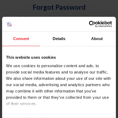
Forgot Password
An email will be sent to the email address on record with
USEF. This email contains a link that will allow you to
reset your password.
Consent
Details
About
Account Type
Individual
This website uses cookies
Organization/Farm/Business/Syndicate
We use cookies to personalise content and ads, to
provide social media features and to analyse our traffic.
Please provide your username or USEF ID
We also share information about your use of our site with
our social media, advertising and analytics partners who
may combine it with other information that you’ve
provided to them or that they’ve collected from your use
of their services.
Para leer esta página en español, haga clic aquí.
By clicking “Allow All” you agree to the storing of cookies