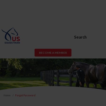
Search
BECOME A MEMBER
Home
Forgot Password