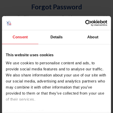
Forgot Password
An email will be sent to the email address on record with
USEF. This email contains a link that will allow you to
reset your password.
Consent
Details
About
Account Type
Individual
This website uses cookies
Organization/Farm/Business/Syndicate
We use cookies to personalise content and ads, to
provide social media features and to analyse our traffic.
Please provide your username or USEF ID
We also share information about your use of our site with
our social media, advertising and analytics partners who
may combine it with other information that you’ve
provided to them or that they’ve collected from your use
of their services.
Para leer esta página en español, haga clic aquí.
By clicking “Allow All” you agree to the storing of cookies