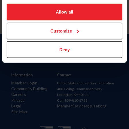
on your device to enhance site navigation, to analyze site
usage, and improve member experience. Click
here
for
Allow all
more information.
Customize
Donate
Deny
USET
US Equestrian
Information
Contact
Member Login
United States Equestrian Federation
Community Building
4001 Wing Commander Way
Careers
Lexington, KY 40511
Privacy
Call: 859-810-8733
Legal
MemberServices@usef.org
Site Map