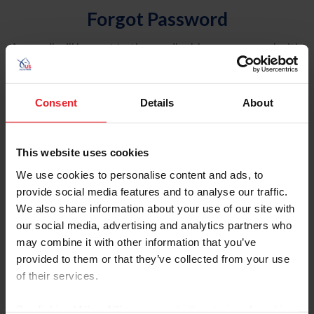
Forgot Password
An email will be sent to the email address on record with
USEF. This email contains a link that will allow you to
reset your password.
Consent
Details
About
Account Type
Individual
This website uses cookies
Organization/Farm/Business/Syndicate
We use cookies to personalise content and ads, to
provide social media features and to analyse our traffic.
Please provide your username or USEF ID
We also share information about your use of our site with
our social media, advertising and analytics partners who
may combine it with other information that you’ve
provided to them or that they’ve collected from your use
of their services.
Para leer esta página en español, haga clic aquí.
By clicking “Allow All” you agree to the storing of cookies