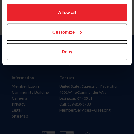
on your device to enhance site navigation, to analyze site
usage, and improve member experience. Click
here
for
Allow all
more information.
Customize
Donate
Deny
USET
US Equestrian
Information
Contact
Member Login
United States Equestrian Federation
Community Building
4001 Wing Commander Way
Careers
Lexington, KY 40511
Privacy
Call: 859-810-8733
Legal
MemberServices@usef.org
Site Map