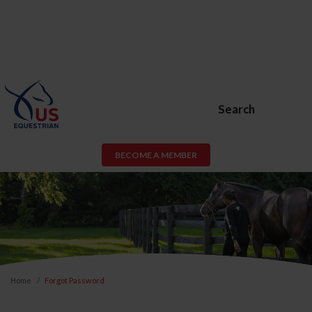
Search
BECOME A MEMBER
Home
Forgot Password