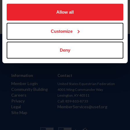
on your device to enhance site navigation, to analyze site
usage, and improve member experience. Click
here
for
Allow all
more information.
Customize
Donate
Deny
USET
US Equestrian
Information
Contact
Member Login
United States Equestrian Federation
Community Building
4001 Wing Commander Way
Careers
Lexington, KY 40511
Privacy
Call: 859-810-8733
Legal
MemberServices@usef.org
Site Map