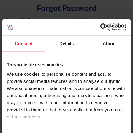
Forgot Password
An email will be sent to the email address on record with
USEF. This email contains a link that will allow you to
reset your password.
Consent
Details
About
Account Type
Individual
This website uses cookies
Organization/Farm/Business/Syndicate
We use cookies to personalise content and ads, to
provide social media features and to analyse our traffic.
Please provide your username or USEF ID
We also share information about your use of our site with
our social media, advertising and analytics partners who
may combine it with other information that you’ve
provided to them or that they’ve collected from your use
of their services.
Para leer esta página en español, haga clic aquí.
By clicking “Allow All” you agree to the storing of cookies