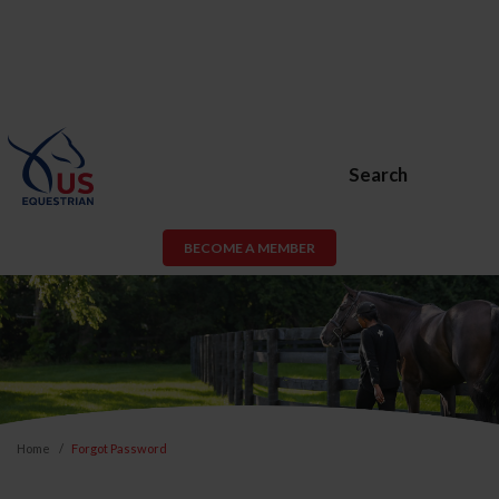
Search
BECOME A MEMBER
Home
Forgot Password