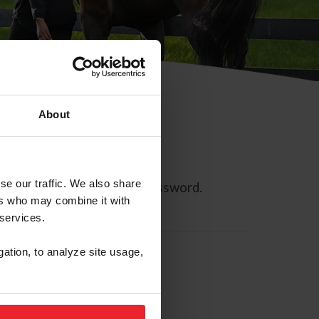
About
se our traffic. We also share
ll allow you to reset your password.
ers who may combine it with
 services.
gation, to analyze site usage,