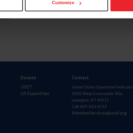
Customize
aquí.
Donate
Contact
USET
United States Equestrian Federatio
US Equestrian
4001 Wing Commander Way
Lexington, KY 40511
Call: 859-810-8733
MemberServices@usef.org