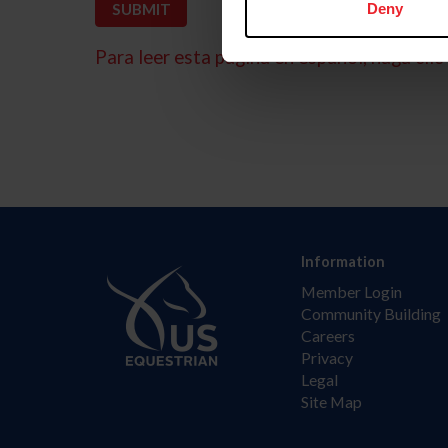
Deny
Para leer esta página en español, haga clic 
Information
Member Login
Community Building
Careers
Privacy
Legal
Site Map