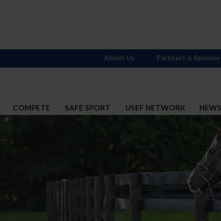
About Us
Partners & Sponsor
COMPETE
SAFE SPORT
USEF NETWORK
NEW