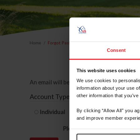
Home
Forgot Password
Consent
This website uses cookies
We use cookies to personalis
An email will be sent to the email address 
information about your use of
Account Type
other information that you’ve
By clicking “Allow All” you a
Individual
Organization/F
and improve member experie
Please provide your usernam