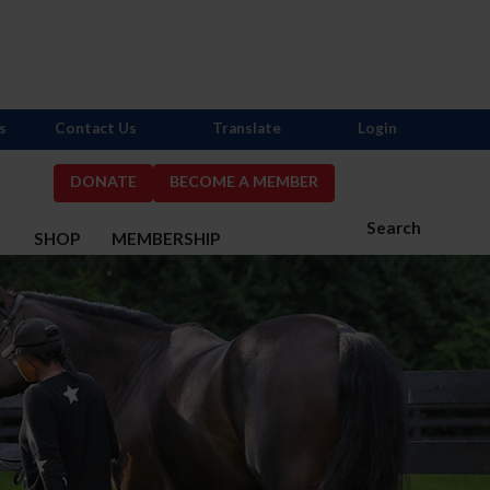
s
Contact Us
Translate
Login
DONATE
BECOME A MEMBER
Search
S
SHOP
MEMBERSHIP