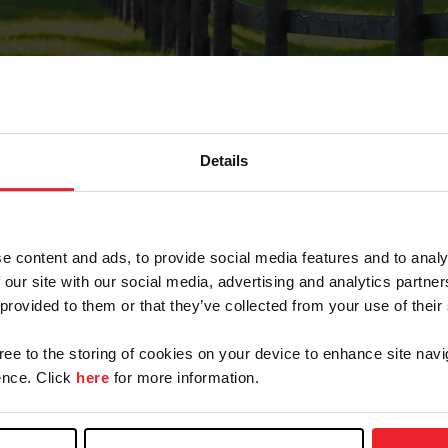
Details
Forgot Password
e content and ads, to provide social media features and to analy
on record with USEF. This email contains a link that wi
 our site with our social media, advertising and analytics partn
 provided to them or that they’ve collected from your use of their
gree to the storing of cookies on your device to enhance site navi
arm/Business/Syndicate
nce. Click
here
for more information.
e or USEF ID