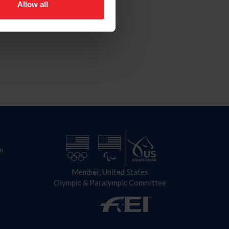
Allow all
n
Member, United States
Olympic & Paralympic Committee