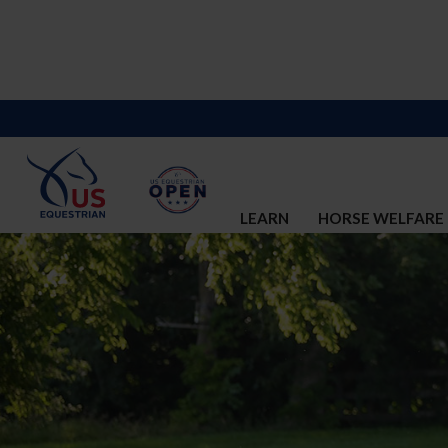
LEARN
HORSE WELFARE