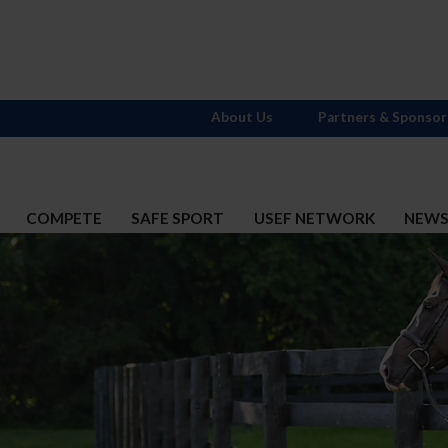
About Us
Partners & Sponsor
COMPETE
SAFE SPORT
USEF NETWORK
NEW