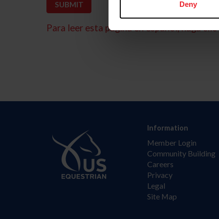
Deny
Para leer esta página en español, haga clic 
Information
Member Login
Community Building
Careers
Privacy
Legal
Site Map