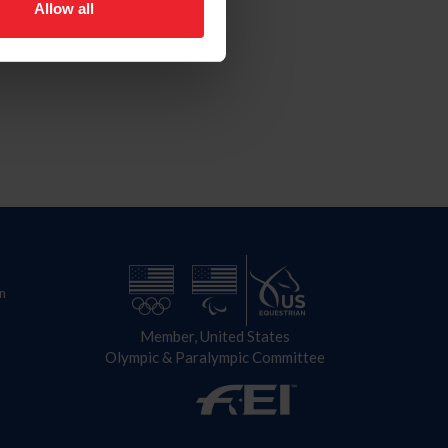
Allow all
n
Member, United States
Olympic & Paralympic Committee