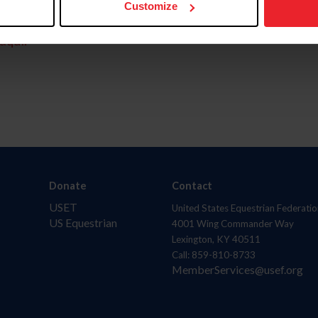
Customize
aquí.
Donate
Contact
USET
United States Equestrian Federatio
US Equestrian
4001 Wing Commander Way
Lexington, KY 40511
Call: 859-810-8733
MemberServices@usef.org