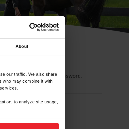
About
se our traffic. We also share
ll allow you to reset your password.
ers who may combine it with
 services.
gation, to analyze site usage,