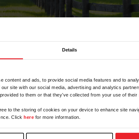
Details
Forgot Password
e content and ads, to provide social media features and to analy
on record with USEF. This email contains a link that wi
 our site with our social media, advertising and analytics partn
 provided to them or that they’ve collected from your use of their
gree to the storing of cookies on your device to enhance site navi
arm/Business/Syndicate
nce. Click
here
for more information.
e or USEF ID