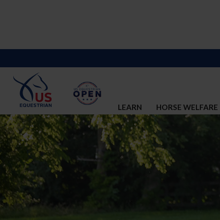
LEARN
HORSE WELFARE