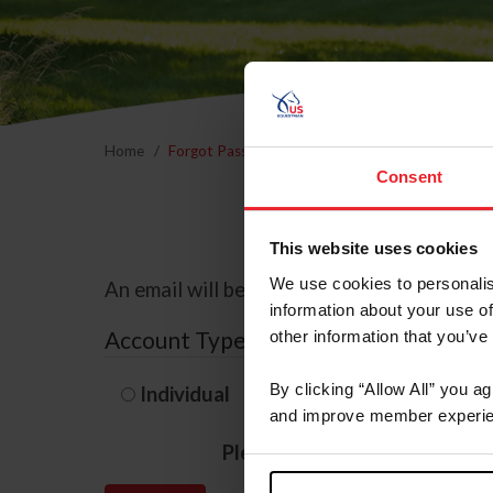
Home
Forgot Password
Consent
This website uses cookies
We use cookies to personalis
An email will be sent to the email address 
information about your use of
Account Type
other information that you’ve
By clicking “Allow All” you a
Individual
Organization/F
and improve member experie
Please provide your usernam