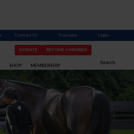
s
Contact Us
Translate
Login
DONATE
BECOME A MEMBER
Search
S
SHOP
MEMBERSHIP