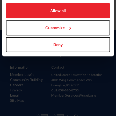
on your device to enhance site navigation, to analyze site
usage, and improve member experience. Click
here
for
Allow all
more information.
Customize
Donate
Deny
USET
US Equestrian
Information
Contact
Member Login
United States Equestrian Federation
Community Building
4001 Wing Commander Way
Careers
Lexington, KY 40511
Privacy
Call: 859-810-8733
Legal
MemberServices@usef.org
Site Map