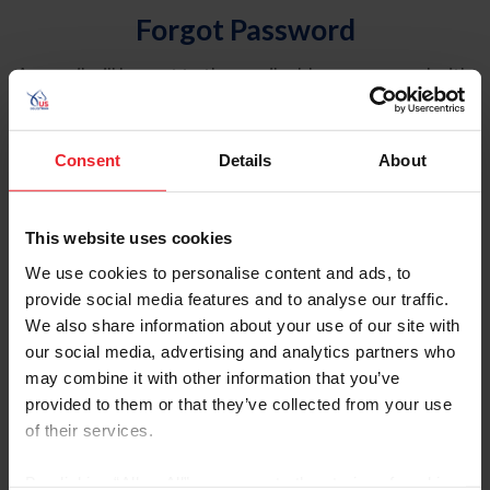
Forgot Password
An email will be sent to the email address on record with
USEF. This email contains a link that will allow you to
reset your password.
Consent
Details
About
Account Type
Individual
This website uses cookies
Organization/Farm/Business/Syndicate
We use cookies to personalise content and ads, to
provide social media features and to analyse our traffic.
Please provide your username or USEF ID
We also share information about your use of our site with
our social media, advertising and analytics partners who
may combine it with other information that you’ve
provided to them or that they’ve collected from your use
of their services.
Para leer esta página en español, haga clic aquí.
By clicking “Allow All” you agree to the storing of cookies