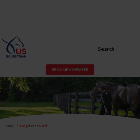
Search
BECOME A MEMBER
Home
Forgot Password