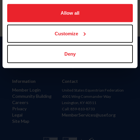
on your device to enhance site navigation, to analyze site
usage, and improve member experience. Click
here
for
Allow all
more information.
Customize
Donate
Deny
USET
US Equestrian
Information
Contact
Member Login
United States Equestrian Federation
Community Building
4001 Wing Commander Way
Careers
Lexington, KY 40511
Privacy
Call: 859-810-8733
Legal
MemberServices@usef.org
Site Map