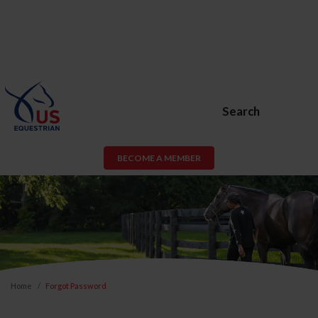
Search
BECOME A MEMBER
Home
Forgot Password