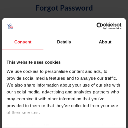
Forgot Password
An email will be sent to the email address on record with
USEF. This email contains a link that will allow you to
reset your password.
Consent
Details
About
Account Type
Individual
This website uses cookies
Organization/Farm/Business/Syndicate
We use cookies to personalise content and ads, to
provide social media features and to analyse our traffic.
Please provide your username or USEF ID
We also share information about your use of our site with
our social media, advertising and analytics partners who
may combine it with other information that you’ve
provided to them or that they’ve collected from your use
of their services.
Para leer esta página en español, haga clic aquí.
By clicking “Allow All” you agree to the storing of cookies