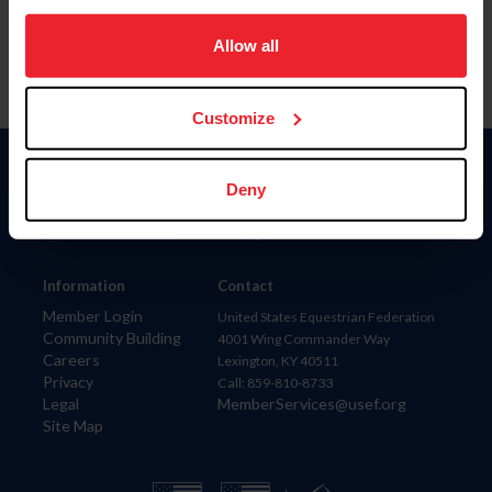
on your device to enhance site navigation, to analyze site
usage, and improve member experience. Click
here
for
Allow all
more information.
Customize
Donate
Deny
USET
US Equestrian
Information
Contact
Member Login
United States Equestrian Federation
Community Building
4001 Wing Commander Way
Careers
Lexington, KY 40511
Privacy
Call: 859-810-8733
Legal
MemberServices@usef.org
Site Map