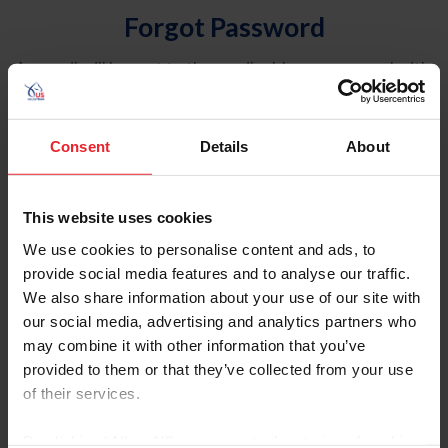
Forgot Password
An email will be sent to the email address on record with
USEF. This email contains a link that will allow you to
reset your password.
Consent
Details
About
Account Type
Individual
This website uses cookies
Organization/Farm/Business/Syndicate
We use cookies to personalise content and ads, to
provide social media features and to analyse our traffic.
Please provide your username or USEF ID
We also share information about your use of our site with
our social media, advertising and analytics partners who
may combine it with other information that you’ve
provided to them or that they’ve collected from your use
of their services.
Para leer esta página en español, haga clic aquí.
By clicking “Allow All” you agree to the storing of cookies