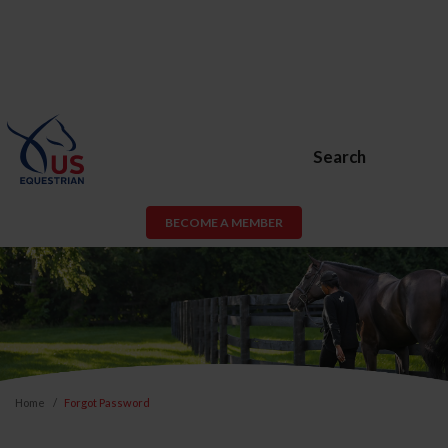
Search
BECOME A MEMBER
Home
Forgot Password