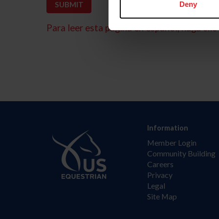
Deny
Para leer esta página en español, haga clic 
Information
Member Login
Community Building
Careers
Privacy
Legal
Site Map