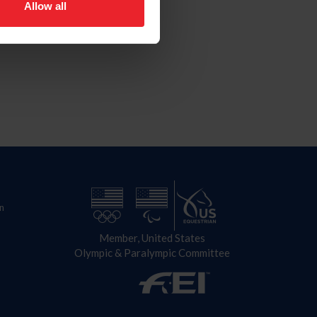
Allow all
n
Member, United States
Olympic & Paralympic Committee