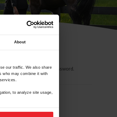
About
se our traffic. We also share
ll allow you to reset your password.
ers who may combine it with
 services.
gation, to analyze site usage,