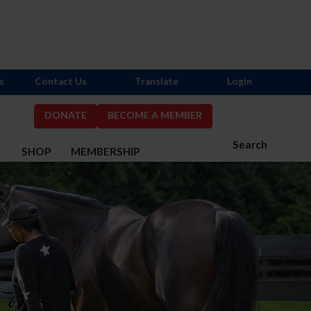
s
Contact Us
Translate
Login
DONATE
BECOME A MEMBER
Search
S
SHOP
MEMBERSHIP