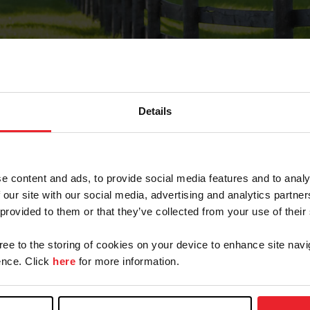
Details
Forgot Password
e content and ads, to provide social media features and to analy
on record with USEF. This email contains a link that wi
 our site with our social media, advertising and analytics partn
 provided to them or that they’ve collected from your use of their
gree to the storing of cookies on your device to enhance site navi
arm/Business/Syndicate
nce. Click
here
for more information.
e or USEF ID