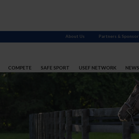
About Us
Partners & Sponsor
COMPETE
SAFE SPORT
USEF NETWORK
NEW