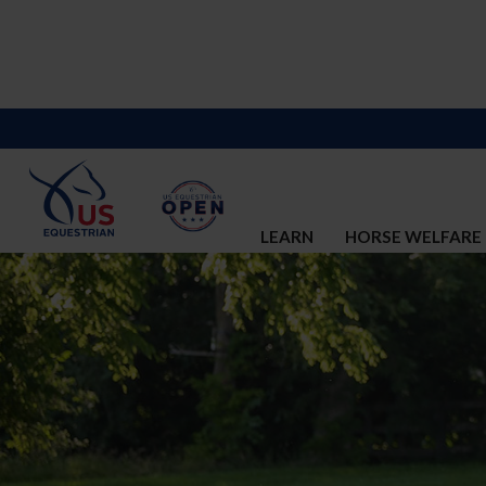
LEARN
HORSE WELFARE