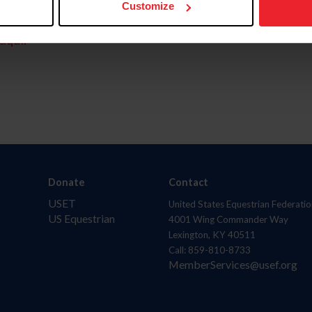
Customize
aquí.
Donate
Contact
USET
United States Equestrian Federatio
US Equestrian
4001 Wing Commander Way
Lexington, KY 40511
Call: 859-810-8733
MemberServices@usef.org