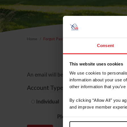
Home
Forgot Password
Consent
This website uses cookies
We use cookies to personalis
An email will be sent to the email address 
information about your use of
Account Type
other information that you’ve
By clicking “Allow All” you a
Individual
Organization/F
and improve member experie
Please provide your usernam