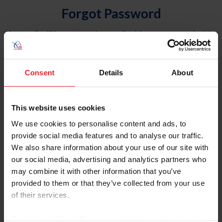
Forgot Password
An email will be sent to the email address on record with
USEF. This email contains a link that will allow you to
reset your password.
Consent
Details
About
Account Type
Individual
This website uses cookies
Organization/Farm/Business/Syndicate
We use cookies to personalise content and ads, to
provide social media features and to analyse our traffic.
Please provide your username or USEF ID
We also share information about your use of our site with
our social media, advertising and analytics partners who
may combine it with other information that you’ve
provided to them or that they’ve collected from your use
of their services.
Para leer esta página en español, haga clic aquí.
By clicking “Allow All” you agree to the storing of cookies