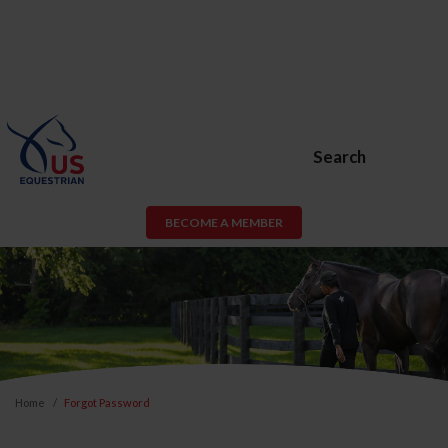
Search
BECOME A MEMBER
Home
Forgot Password