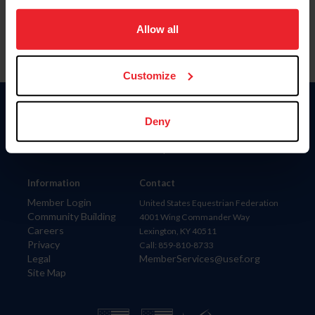
on your device to enhance site navigation, to analyze site
usage, and improve member experience. Click
here
for
Allow all
more information.
Customize
Donate
Deny
USET
US Equestrian
Information
Contact
Member Login
United States Equestrian Federation
Community Building
4001 Wing Commander Way
Careers
Lexington, KY 40511
Privacy
Call: 859-810-8733
Legal
MemberServices@usef.org
Site Map