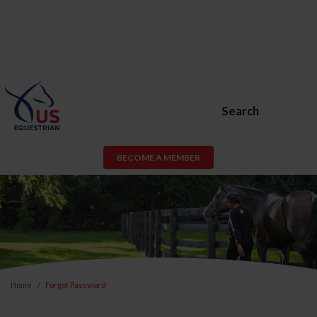
Search
BECOME A MEMBER
Home
Forgot Password