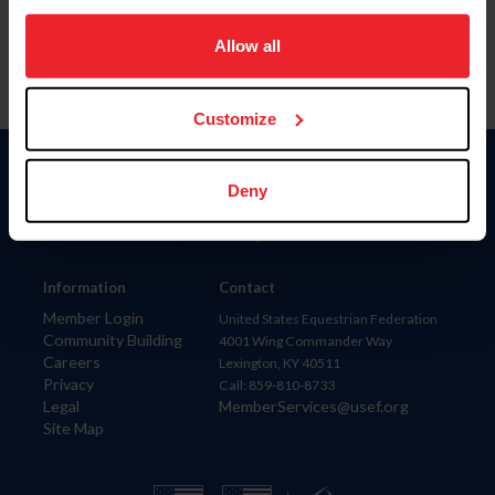
on your device to enhance site navigation, to analyze site
usage, and improve member experience. Click
here
for
Allow all
more information.
Customize
Donate
Deny
USET
US Equestrian
Information
Contact
Member Login
United States Equestrian Federation
Community Building
4001 Wing Commander Way
Careers
Lexington, KY 40511
Privacy
Call: 859-810-8733
Legal
MemberServices@usef.org
Site Map