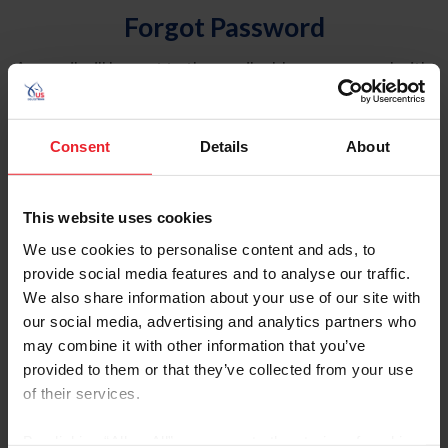
Forgot Password
An email will be sent to the email address on record with
USEF. This email contains a link that will allow you to
reset your password.
Consent
Details
About
Account Type
Individual
This website uses cookies
Organization/Farm/Business/Syndicate
We use cookies to personalise content and ads, to
provide social media features and to analyse our traffic.
Please provide your username or USEF ID
We also share information about your use of our site with
our social media, advertising and analytics partners who
may combine it with other information that you’ve
provided to them or that they’ve collected from your use
of their services.
Para leer esta página en español, haga clic aquí.
By clicking “Allow All” you agree to the storing of cookies