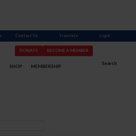
s
Contact Us
Translate
Login
DONATE
BECOME A MEMBER
Search
S
SHOP
MEMBERSHIP