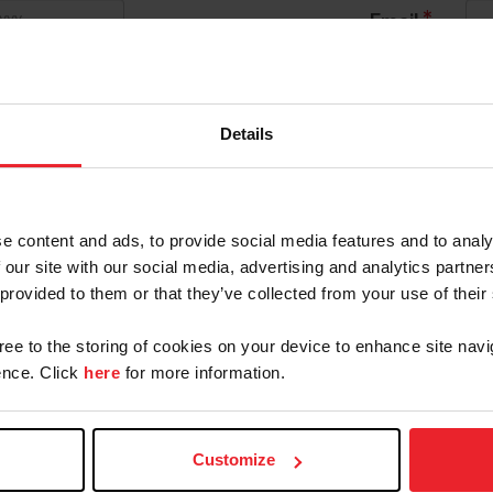
*
Email
*
Confirm Password
 By USEF Member ID
Details
Community Outreach
Organization
e content and ads, to provide social media features and to analy
ld like to receive Equestrian Weekly and Industry New
 our site with our social media, advertising and analytics partn
 provided to them or that they’ve collected from your use of their
an Account will continue to annually automatically r
gree to the storing of cookies on your device to enhance site navi
cknowledge that the benefits of a USEF Fan are subject
nce. Click
here
for more information.
on, at any time, terminate my USEF Fan status. I ackno
F Dashboard or calling (859)810-8733.
Customize