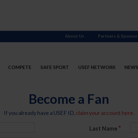
About Us
Partners & Sponsor
COMPETE
SAFE SPORT
USEF NETWORK
NEW
Become a Fan
If you already have a USEF ID,
claim your account here.
*
Last Name