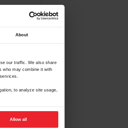
About
se our traffic. We also share
s Emails
ers who may combine it with
 services.
enew in USEF's sole
gation, to analyze site usage,
 to change without notice.
wledge that I may opt out at
Allow all