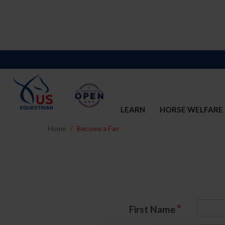
LEARN
HORSE WELFARE
Home
Become a Fan
*
First Name