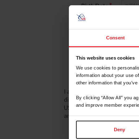
*
Birth Date
*
Password
Referred
Consent
Referred By 
This website uses cookies
We use cookies to personalis
I wou
information about your use of
other information that you’ve
I acknowledge that my USEF F
By clicking “Allow All” you a
discretion. Additionally, I a
and improve member experie
USEF may in its sole discreti
any time by going to My USE
Deny