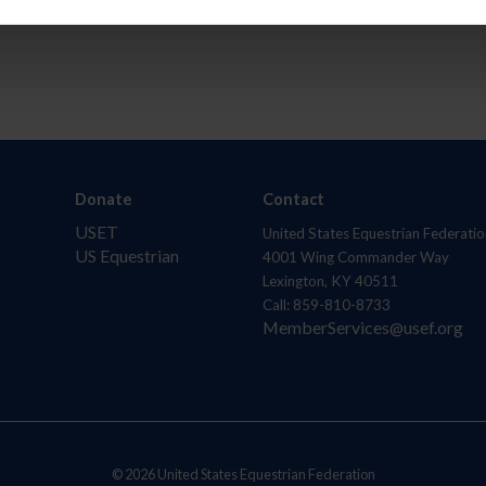
Donate
Contact
USET
United States Equestrian Federatio
US Equestrian
4001 Wing Commander Way
Lexington, KY 40511
Call: 859-810-8733
MemberServices@usef.org
© 2026 United States Equestrian Federation