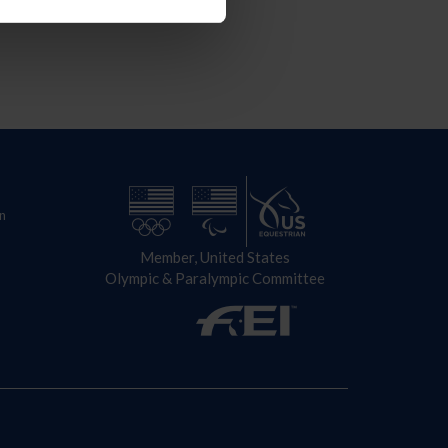
n
Member, United States
Olympic & Paralympic Committee