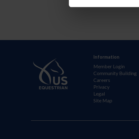
Information
Member Login
Community Building
Careers
Privacy
Legal
Site Map