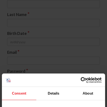
*
Last Name
*
Birth Date
*
Email
*
Password
*
Confirm Password
Consent
Details
About