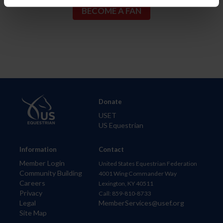
Donate
USET
US Equestrian
Information
Contact
Member Login
United States Equestrian Federation
Community Building
4001 Wing Commander Way
Careers
Lexington, KY 40511
Privacy
Call: 859-810-8733
Legal
MemberServices@usef.org
Site Map