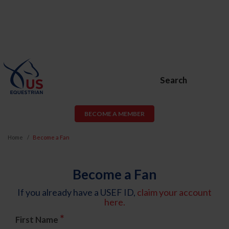
Search
BECOME A MEMBER
Home
Become a Fan
Become a Fan
If you already have a USEF ID,
claim your account
here.
*
First Name