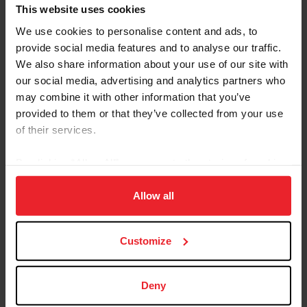
Referred By USEF Member ID
This website uses cookies
We use cookies to personalise content and ads, to
provide social media features and to analyse our traffic.
Referred By Community Outreach Organization
We also share information about your use of our site with
our social media, advertising and analytics partners who
may combine it with other information that you’ve
provided to them or that they’ve collected from your use
I would like to receive Equestrian Weekly and
of their services.
Industry News Emails
By clicking “Allow All” you agree to the storing of cookies
I acknowledge that my USEF Fan Account will
continue to annually automatically renew in USEF's
on your device to enhance site navigation, to analyze site
sole discretion. Additionally, I acknowledge that the
usage, and improve member experience. Click
here
for
Allow all
benefits of a USEF Fan are subject to change
more information.
without notice. USEF may in its sole discretion, at
Customize
any time, terminate my USEF Fan status. I
acknowledge that I may opt out at any time by
going to My USEF Dashboard or calling (859)810-
Deny
8733.