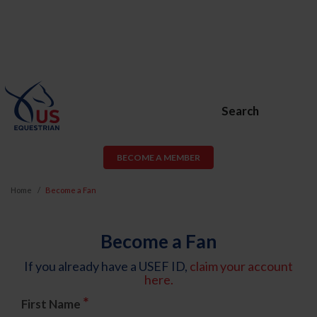
Search
BECOME A MEMBER
Home
Become a Fan
Become a Fan
If you already have a USEF ID,
claim your account
here.
*
First Name