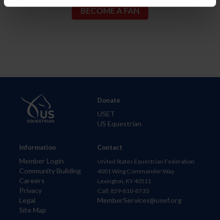
Donate
USET
US Equestrian
Information
Contact
Member Login
United States Equestrian Federation
Community Building
4001 Wing Commander Way
Careers
Lexington, KY 40511
Privacy
Call: 859-810-8733
Legal
MemberServices@usef.org
Site Map