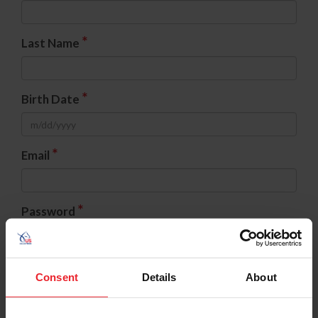
*
Last Name
*
Birth Date
*
Email
*
Password
*
Confirm Password
Consent
Details
About