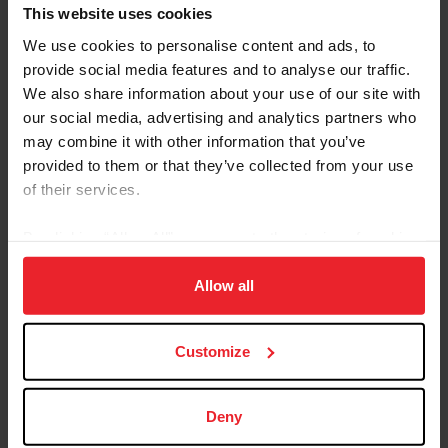
Referred By USEF Member ID
This website uses cookies
We use cookies to personalise content and ads, to
provide social media features and to analyse our traffic.
Referred By Community Outreach Organization
We also share information about your use of our site with
our social media, advertising and analytics partners who
may combine it with other information that you’ve
provided to them or that they’ve collected from your use
I would like to receive Equestrian Weekly and
of their services.
Industry News Emails
By clicking “Allow All” you agree to the storing of cookies
I acknowledge that my USEF Fan Account will
continue to annually automatically renew in USEF's
on your device to enhance site navigation, to analyze site
sole discretion. Additionally, I acknowledge that the
usage, and improve member experience. Click
here
for
Allow all
benefits of a USEF Fan are subject to change
more information.
without notice. USEF may in its sole discretion, at
Customize
any time, terminate my USEF Fan status. I
acknowledge that I may opt out at any time by
going to My USEF Dashboard or calling (859)810-
Deny
8733.