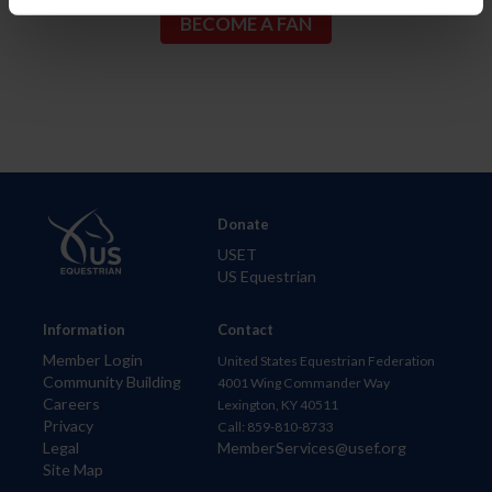
Donate
USET
US Equestrian
Information
Contact
Member Login
United States Equestrian Federation
Community Building
4001 Wing Commander Way
Careers
Lexington, KY 40511
Privacy
Call: 859-810-8733
Legal
MemberServices@usef.org
Site Map