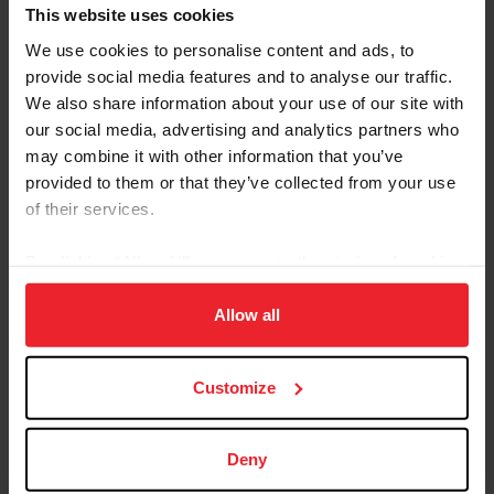
Referred By USEF Member ID
This website uses cookies
We use cookies to personalise content and ads, to
provide social media features and to analyse our traffic.
Referred By Community Outreach Organization
We also share information about your use of our site with
our social media, advertising and analytics partners who
may combine it with other information that you’ve
provided to them or that they’ve collected from your use
I would like to receive Equestrian Weekly and
of their services.
Industry News Emails
By clicking “Allow All” you agree to the storing of cookies
I acknowledge that my USEF Fan Account will
continue to annually automatically renew in USEF's
on your device to enhance site navigation, to analyze site
sole discretion. Additionally, I acknowledge that the
usage, and improve member experience. Click
here
for
Allow all
benefits of a USEF Fan are subject to change
more information.
without notice. USEF may in its sole discretion, at
Customize
any time, terminate my USEF Fan status. I
acknowledge that I may opt out at any time by
going to My USEF Dashboard or calling (859)810-
Deny
8733.