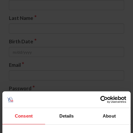
*
Last Name
*
Birth Date
*
Email
*
Password
*
Confirm Password
Consent
Details
About