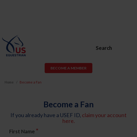
Search
BECOME A MEMBER
Home
Become a Fan
Become a Fan
If you already have a USEF ID,
claim your account
here.
*
First Name