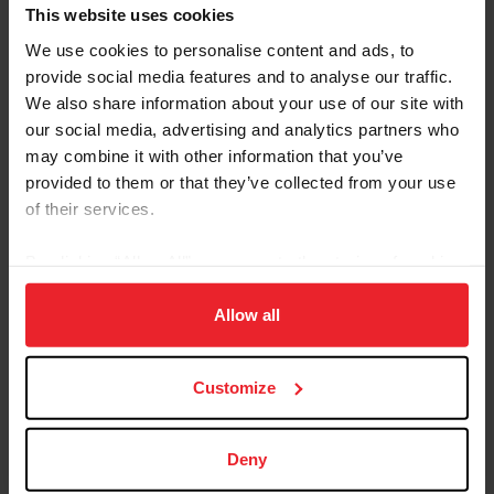
Referred By USEF Member ID
This website uses cookies
We use cookies to personalise content and ads, to
provide social media features and to analyse our traffic.
Referred By Community Outreach Organization
We also share information about your use of our site with
our social media, advertising and analytics partners who
may combine it with other information that you’ve
provided to them or that they’ve collected from your use
I would like to receive Equestrian Weekly and
of their services.
Industry News Emails
By clicking “Allow All” you agree to the storing of cookies
I acknowledge that my USEF Fan Account will
continue to annually automatically renew in USEF's
on your device to enhance site navigation, to analyze site
sole discretion. Additionally, I acknowledge that the
usage, and improve member experience. Click
here
for
Allow all
benefits of a USEF Fan are subject to change
more information.
without notice. USEF may in its sole discretion, at
Customize
any time, terminate my USEF Fan status. I
acknowledge that I may opt out at any time by
going to My USEF Dashboard or calling (859)810-
Deny
8733.