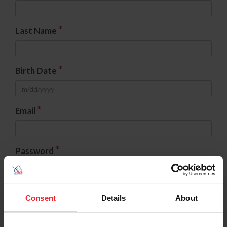
*
Last Name
*
Birth Date
*
Email
*
Password
*
Confirm Password
Consent
Details
About