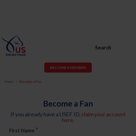
Search
BECOME A MEMBER
Home
Become a Fan
Become a Fan
If you already have a USEF ID,
claim your account
here.
*
First Name