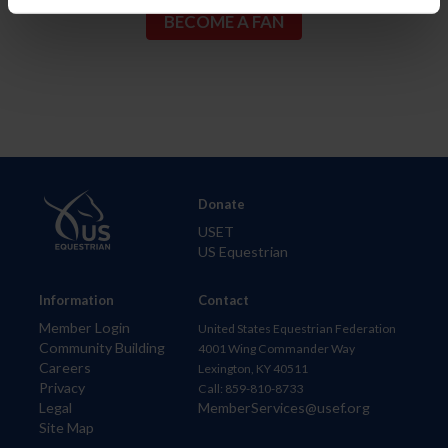
Donate
USET
US Equestrian
Information
Contact
Member Login
United States Equestrian Federation
Community Building
4001 Wing Commander Way
Careers
Lexington, KY 40511
Privacy
Call: 859-810-8733
Legal
MemberServices@usef.org
Site Map