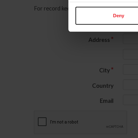
For record keeping purposes, we must col
Deny
*
Name
*
Address
*
City
Country
Email