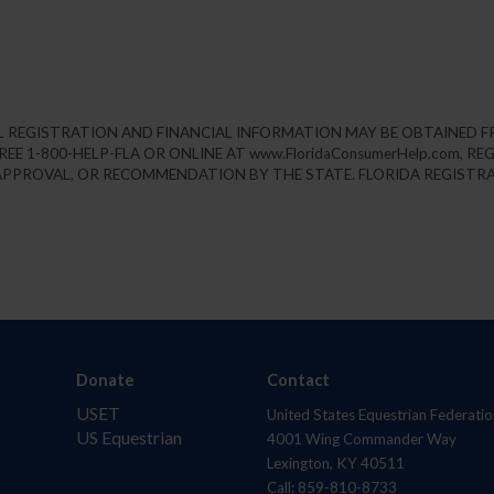
IAL REGISTRATION AND FINANCIAL INFORMATION MAY BE OBTAINED 
REE 1-800-HELP-FLA OR ONLINE AT www.FloridaConsumerHelp.com, 
PPROVAL, OR RECOMMENDATION BY THE STATE. FLORIDA REGISTRA
Donate
Contact
USET
United States Equestrian Federatio
US Equestrian
4001 Wing Commander Way
Lexington, KY 40511
Call: 859-810-8733