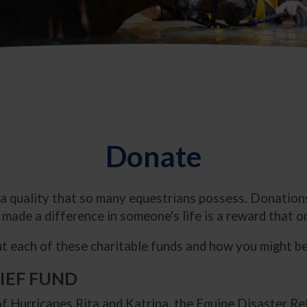
Donate
 a quality that so many equestrians possess. Donations
made a difference in someone's life is a reward that on
 each of these charitable funds and how you might be 
LIEF FUND
f Hurricanes Rita and Katrina, the Equine Disaster Re