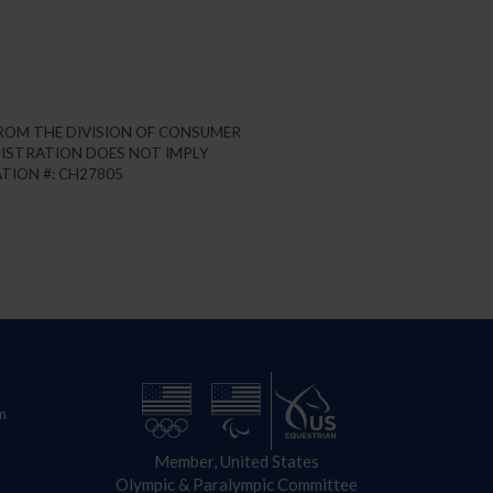
FROM THE DIVISION OF CONSUMER
REGISTRATION DOES NOT IMPLY
TION #: CH27805
n
Member, United States
Olympic & Paralympic Committee