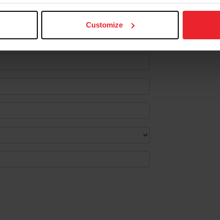
lect the following information.
Customize