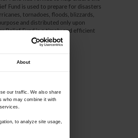
ef Fund is used to prepare for disasters
ricanes, tornadoes, floods, blizzards,
 purpose and distributed only upon
 Relief Fund is a timely and efficient
About
se our traffic. We also share
ers who may combine it with
 services.
gation, to analyze site usage,