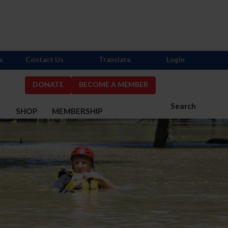
s
Contact Us
Translate
Login
DONATE
BECOME A MEMBER
Search
S
SHOP
MEMBERSHIP