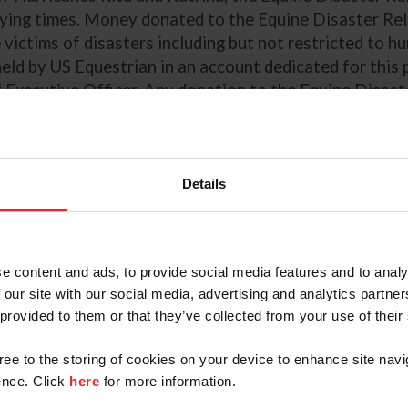
rying times. Money donated to the Equine Disaster Reli
victims of disasters including but not restricted to hur
held by US Equestrian in an account dedicated for this
Executive Officer. Any donation to the Equine Disaster
Details
e content and ads, to provide social media features and to analy
 our site with our social media, advertising and analytics partn
 provided to them or that they’ve collected from your use of their
0
$20
$50
$100
gree to the storing of cookies on your device to enhance site navi
ustom:
nce. Click
here
for more information.