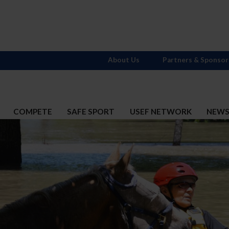
About Us
Partners & Sponsor
COMPETE
SAFE SPORT
USEF NETWORK
NEW