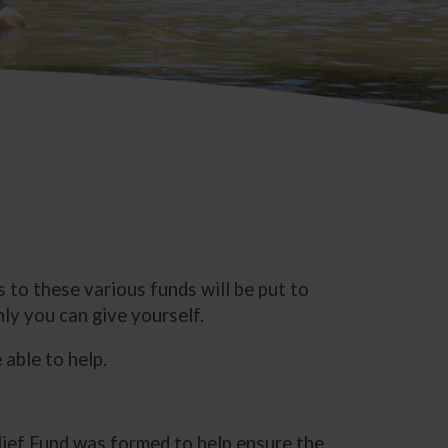
 to these various funds will be put to
ly you can give yourself.
able to help.
lief Fund was formed to help ensure the