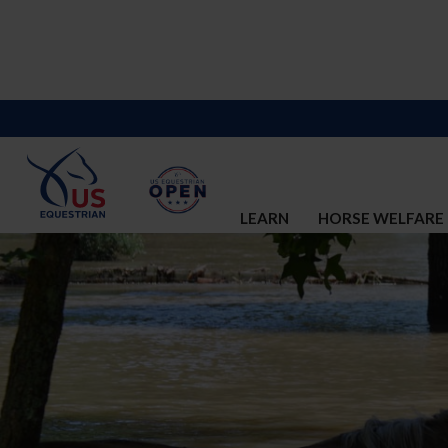
LEARN
HORSE WELFARE