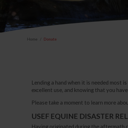
Home
Donate
Lending a hand when it is needed most is
excellent use, and knowing that you have 
Please take a moment to learn more about
USEF EQUINE DISASTER RE
Having originated during the aftermath o