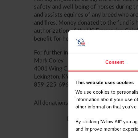
safety and well-being of horses during t
and assists equines of any breed who are 
and fires. Money donated to the fund is 
authorization of the US Equestrian Chief 
benefit for horses and horse owners.
For further information, please contact
Mark Coley
Consent
4001 Wing Commander Way
Lexington, KY 40511
This website uses cookies
859-225-6965
We use cookies to personalis
information about your use of
All donations are tax-deductible.
other information that you’ve
Donation Amount
$1
By clicking “Allow All” you a
C
and improve member experie