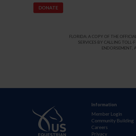
FLORIDA: A COPY OF THE OFFIC
SERVICES BY CALLING TOLL-F
ENDORSEMENT, A
Information
Member Login
Community Building
Careers
Privacy