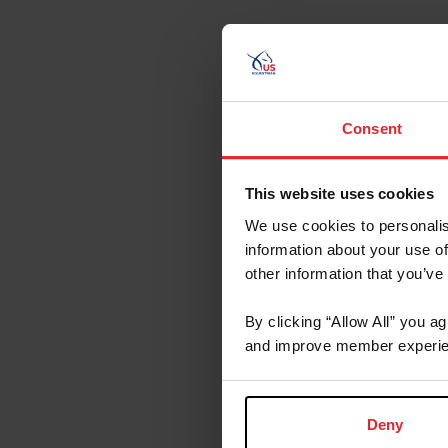
Consent
This website uses cookies
We use cookies to personalis
information about your use of
other information that you’ve
By clicking “Allow All” you a
and improve member experie
Deny