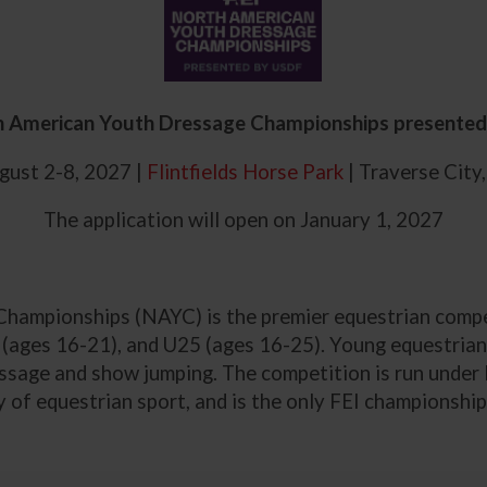
h American Youth Dressage Championships presente
ust 2-8, 2027 |
Flintfields Horse Park
| Traverse City
The application will open on January 1, 2027
ampionships (NAYC) is the premier equestrian compet
s (ages 16-21), and U25 (ages 16-25). Young equestrians
essage and show jumping. The competition is run under 
 of equestrian sport, and is the only FEI championship