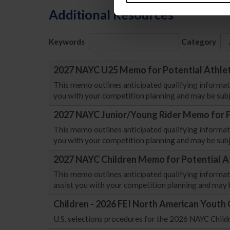
Additional Resources
Keywords
Category
2027 NAYC U25 Memo for Potential Athle
This memo outlines anticipated qualifying informat
you with your competition planning and may be subj
2027 NAYC Junior/Young Rider Memo for P
This memo outlines anticipated qualifying informati
you with your competition planning and may be subj
2027 NAYC Children Memo for Potential A
This memo outlines anticipated qualifying informati
assist you with your competition planning and may 
Children - 2026 FEI North American Youth
U.S. selections procedures for the 2026 NAYC Chil