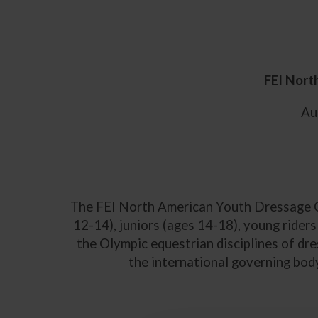
FEI Nort
Aug
The FEI North American Youth Dressage Ch
12-14), juniors (ages 14-18), young rider
the Olympic equestrian disciplines of dr
the international governing body