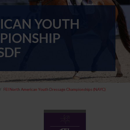
RICAN YOUTH
PIONSHIP
SDF
FEI North American Youth Dressage Championships (NAYC)