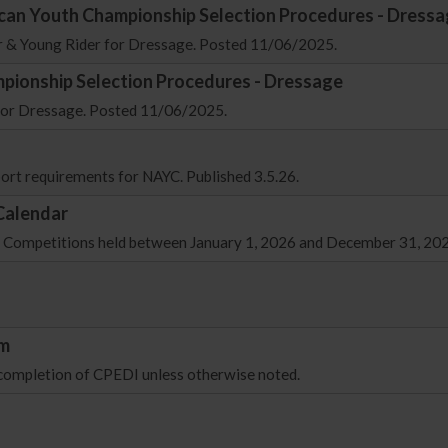
ican Youth Championship Selection Procedures - Dress
or & Young Rider for Dressage. Posted 11/06/2025.
pionship Selection Procedures - Dressage
 for Dressage. Posted 11/06/2025.
sport requirements for NAYC. Published 3.5.26.
Calendar
ing Competitions held between January 1, 2026 and December 31, 20
rm
 completion of CPEDI unless otherwise noted.