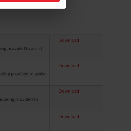
Download
ing provided to assist
Download
being provided to assist
Download
is being provided to
Download