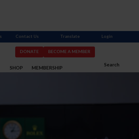
s
Contact Us
Translate
Login
DONATE
BECOME A MEMBER
Search
S
SHOP
MEMBERSHIP