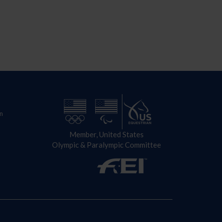
n
Member, United States
Olympic & Paralympic Committee