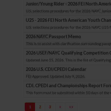
Junior/Young Rider - 2026 FEI North Amer
U.S. selections procedures for the 2026 NAYC Juni
U25 - 2026 FEI North American Youth Cham
U.S. selections procedures for the 2026 NAYC U25
2026 NAYC Passport Memo
This is to assist with clarification surrounding pas
2026 USEF/NAYC Qualifying Competition 
Updated June 15, 2026. This is the list of Qualify
2026 U.S. CDI/CPEDI Calendar
FEI Approved. Updated July 9, 2026.
CDI, CPEDI and Championships Report Fo
This form must be submitted within 10 days of the
1
2
3
>
>>