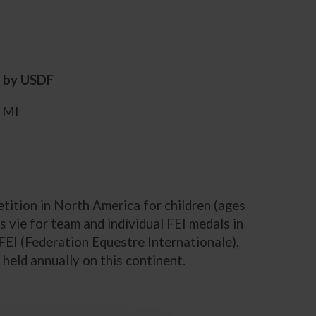
d by USDF
, MI
ition in North America for children (ages
 vie for team and individual FEI medals in
FEI (Federation Equestre Internationale),
 held annually on this continent.