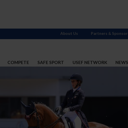
About Us
Partners & Sponsor
COMPETE
SAFE SPORT
USEF NETWORK
NEW