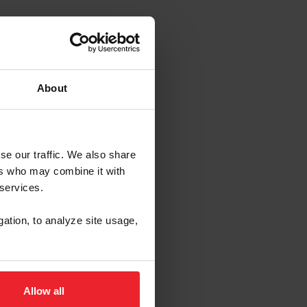
About
se our traffic. We also share
ers who may combine it with
 services.
gation, to analyze site usage,
Allow all