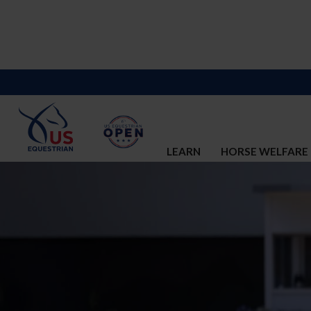
LEARN
HORSE WELFARE