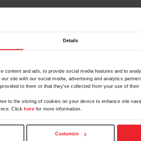
Details
Contacts
e content and ads, to provide social media features and to analy
 our site with our social media, advertising and analytics partn
 provided to them or that they’ve collected from your use of their
Laura Roberts
Managing Director, Dressage
gree to the storing of cookies on your device to enhance site navi
lroberts@usef.org
nce. Click
here
for more information.
(859) 225 - 6986
Customize