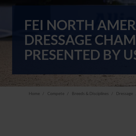
FEI NORTH AME
DRESSAGE CHAM
PRESENTED BY U
Home
Compete
Breeds & Disciplines
Dressage