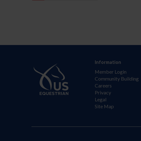
Information
Member Login
Community Building
Careers
Privacy
Legal
Site Map