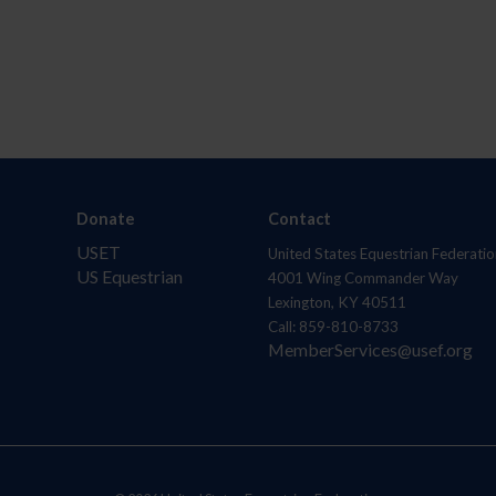
Donate
Contact
USET
United States Equestrian Federatio
US Equestrian
4001 Wing Commander Way
Lexington, KY 40511
Call: 859-810-8733
MemberServices@usef.org