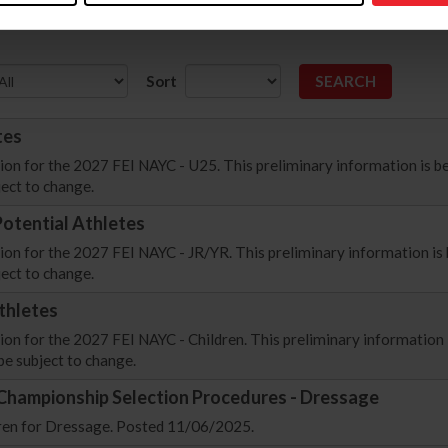
Sort
tes
ion for the 2027 FEI NAYC - U25. This preliminary information is be
ect to change.
otential Athletes
on for the 2027 FEI NAYC - JR/YR. This preliminary information is 
ect to change.
thletes
on for the 2027 FEI NAYC - Children. This preliminary information 
be subject to change.
 Championship Selection Procedures - Dressage
dren for Dressage. Posted 11/06/2025.