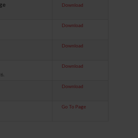
age
Download
Download
Download
Download
26.
Download
Go To Page