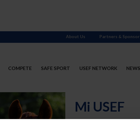
About Us
Partners & Sponsor
COMPETE
SAFE SPORT
USEF NETWORK
NEW
Mi USEF
Username