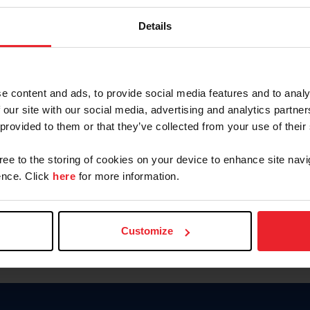
Password
Details
Keep me logged in
CREAR U
e content and ads, to provide social media features and to analy
 our site with our social media, advertising and analytics partn
Olvidé el nombre de usuario o 
 provided to them or that they’ve collected from your use of their
Olvidé/Cambiar contraseña
gree to the storing of cookies on your device to enhance site navi
To read this page in English, cli
nce. Click
here
for more information.
Customize