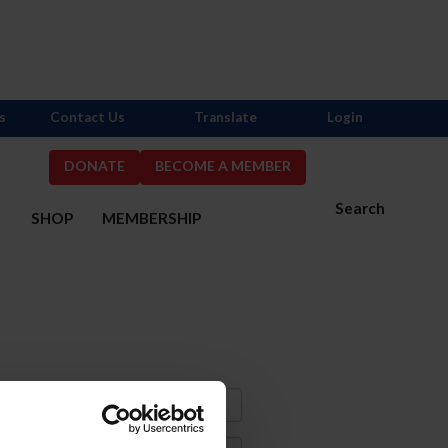
s
Contact Us
Translate
Login
DONATE
BECOME A MEMBER
Search
S
SHOP
MEMBERSHIP