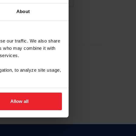
About
NA NUEVA CUENTA
se our traffic. We also share
ers who may combine it with
la identificación de membresía
 services.
gation, to analyze site usage,
ck here.
Allow all