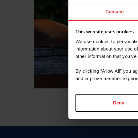
Consent
This website uses cookies
We use cookies to personalis
information about your use of
other information that you’ve
By clicking “Allow All” you a
and improve member experie
Deny