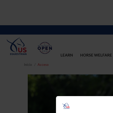
LEARN
HORSE WELFARE
Inicio
Acceso