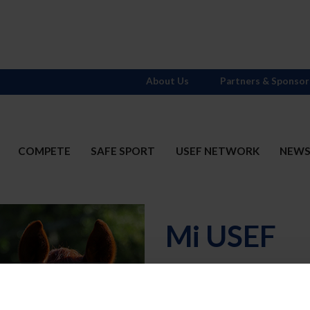
About Us
Partners & Sponsor
COMPETE
SAFE SPORT
USEF NETWORK
NEW
Mi USEF
Username