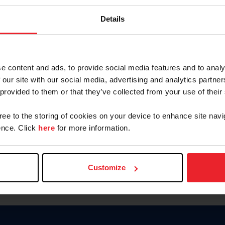
Password
Details
Keep me logged in
CREAR U
e content and ads, to provide social media features and to analy
 our site with our social media, advertising and analytics partn
Olvidé el nombre de usuario o 
 provided to them or that they’ve collected from your use of their
Olvidé/Cambiar contraseña
gree to the storing of cookies on your device to enhance site navi
To read this page in English, cli
nce. Click
here
for more information.
Customize