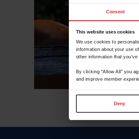
Consent
This website uses cookies
We use cookies to personalis
information about your use of
other information that you’ve
By clicking “Allow All” you a
and improve member experie
Deny