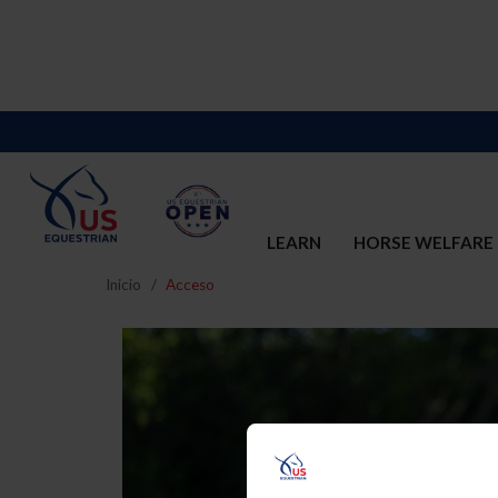
LEARN
HORSE WELFARE
Inicio
Acceso