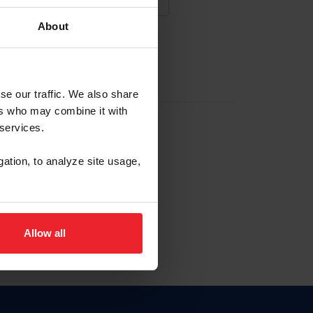
About
NA NUEVA CUENTA
se our traffic. We also share
ers who may combine it with
la identificación de membresía
 services.
gation, to analyze site usage,
ck here.
Allow all