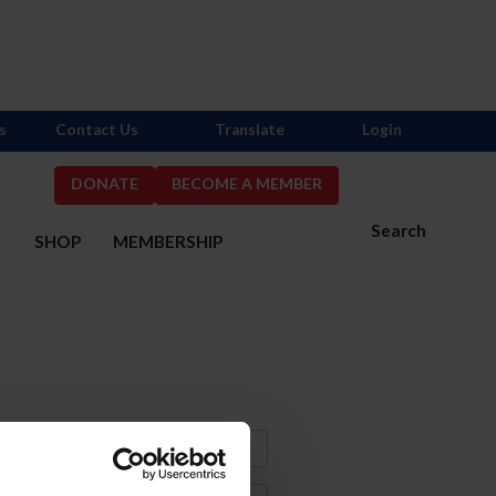
s
Contact Us
Translate
Login
DONATE
BECOME A MEMBER
Search
S
SHOP
MEMBERSHIP