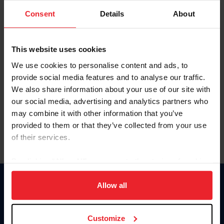
Consent
Details
About
Keep me logged in
CREAR UNA NUEVA CUENTA
This website uses cookies
We use cookies to personalise content and ads, to
provide social media features and to analyse our traffic.
Olvidé el nombre de usuario o la identificación de membresía
We also share information about your use of our site with
Olvidé/Cambiar contraseña
our social media, advertising and analytics partners who
To read this page in English, click here.
may combine it with other information that you’ve
provided to them or that they’ve collected from your use
of their services.
By clicking “Allow All” you agree to the storing of cookies
on your device to enhance site navigation, to analyze site
usage, and improve member experience. Click
here
for
Allow all
Donate
more information.
USET
US Equestrian
Customize