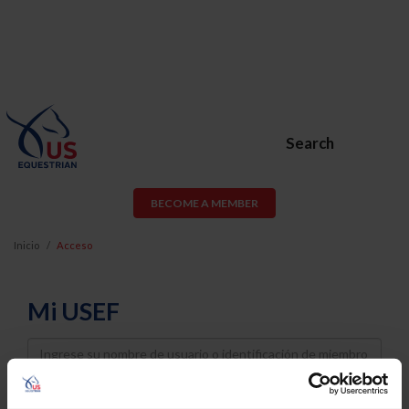
Search
BECOME A MEMBER
Inicio
Acceso
Mi USEF
Username
Password