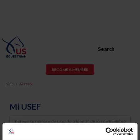
Search
BECOME A MEMBER
Inicio
Acceso
Mi USEF
Username
Password