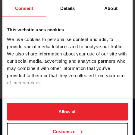
Consent
Details
About
Keep me logged in
CREAR UNA NUEVA CUENTA
This website uses cookies
We use cookies to personalise content and ads, to
provide social media features and to analyse our traffic.
Olvidé el nombre de usuario o la identificación de membresía
We also share information about your use of our site with
Olvidé/Cambiar contraseña
our social media, advertising and analytics partners who
To read this page in English, click here.
may combine it with other information that you’ve
provided to them or that they’ve collected from your use
of their services.
By clicking “Allow All” you agree to the storing of cookies
on your device to enhance site navigation, to analyze site
usage, and improve member experience. Click
here
for
Allow all
Donate
more information.
USET
US Equestrian
Customize