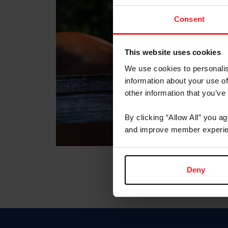
Consent
This website uses cookies
We use cookies to personalis
information about your use of
other information that you’ve
By clicking “Allow All” you a
and improve member experie
Deny