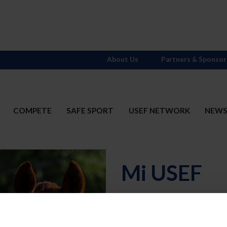
About Us
Partners & Sponsor
COMPETE
SAFE SPORT
USEF NETWORK
NEW
Mi USEF
Username