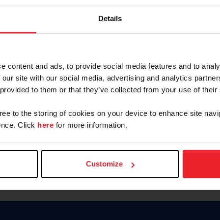
Password
Details
Keep me logged in
CREAR U
e content and ads, to provide social media features and to analy
 our site with our social media, advertising and analytics partn
Olvidé el nombre de usuario o 
 provided to them or that they’ve collected from your use of their
Olvidé/Cambiar contraseña
gree to the storing of cookies on your device to enhance site navi
To read this page in English, cli
nce. Click
here
for more information.
Customize