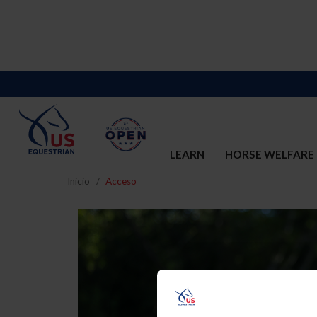
LEARN
HORSE WELFARE
Inicio
Acceso