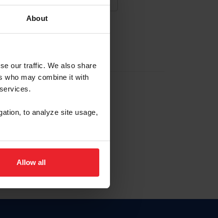
About
NA NUEVA CUENTA
se our traffic. We also share
ers who may combine it with
la identificación de membresía
 services.
gation, to analyze site usage,
ck here.
Allow all