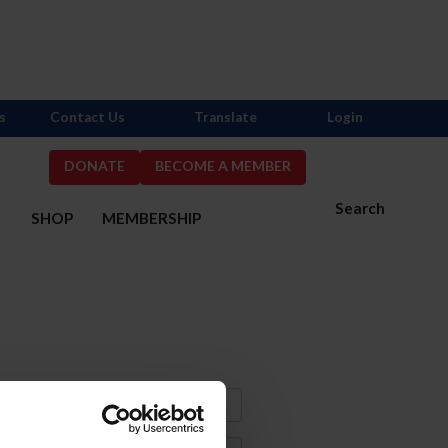
s
Contact Us
Translate
Login
DONATE
BECOME A MEMBER
Search
S
SHOP
MEMBERSHIP