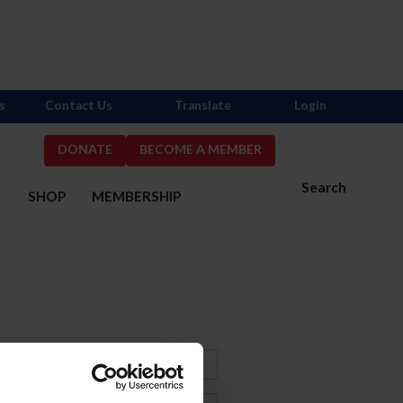
s
Contact Us
Translate
Login
DONATE
BECOME A MEMBER
Search
S
SHOP
MEMBERSHIP