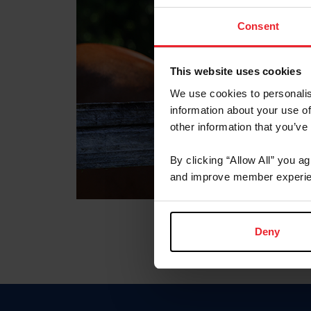
Consent
This website uses cookies
We use cookies to personalis
information about your use of
other information that you’ve
By clicking “Allow All” you a
and improve member experie
Deny