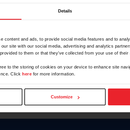
Password
Details
Keep me logged in
CREAR U
e content and ads, to provide social media features and to analy
 our site with our social media, advertising and analytics partn
Olvidé el nombre de usuario o 
 provided to them or that they’ve collected from your use of their
Olvidé/Cambiar contraseña
gree to the storing of cookies on your device to enhance site navi
To read this page in English, cli
nce. Click
here
for more information.
Customize