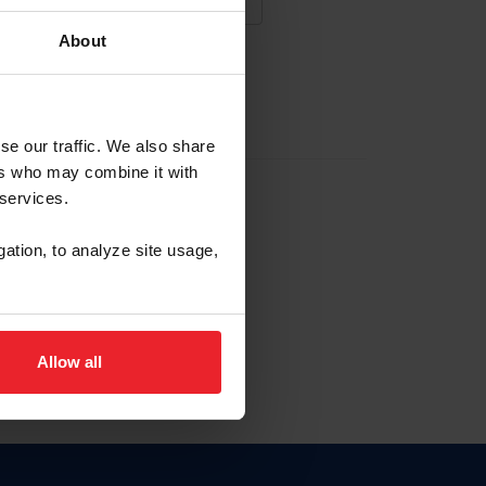
About
NA NUEVA CUENTA
se our traffic. We also share
ers who may combine it with
la identificación de membresía
 services.
gation, to analyze site usage,
ck here.
Allow all