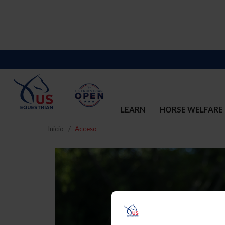
LEARN
HORSE WELFARE
Inicio
Acceso