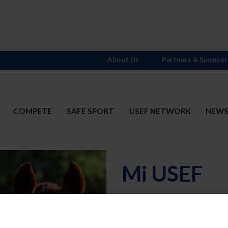
About Us
Partners & Sponsor
COMPETE
SAFE SPORT
USEF NETWORK
NEW
Mi USEF
Username