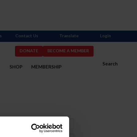
s
Contact Us
Translate
Login
DONATE
BECOME A MEMBER
Search
S
SHOP
MEMBERSHIP