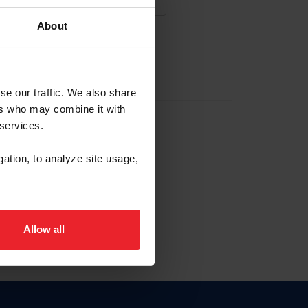
About
NA NUEVA CUENTA
se our traffic. We also share
ers who may combine it with
la identificación de membresía
 services.
gation, to analyze site usage,
ck here.
Allow all