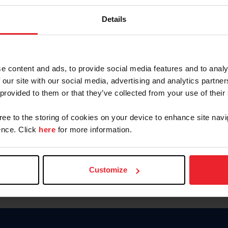
Password
Details
Keep me logged in
CREAR U
e content and ads, to provide social media features and to analy
 our site with our social media, advertising and analytics partn
Olvidé el nombre de usuario o 
 provided to them or that they’ve collected from your use of their
Olvidé/Cambiar contraseña
gree to the storing of cookies on your device to enhance site navi
To read this page in English, cli
nce. Click
here
for more information.
Customize