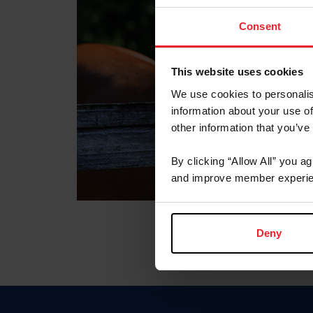
Consent
This website uses cookies
We use cookies to personalis
information about your use of
other information that you’ve
By clicking “Allow All” you a
and improve member experie
Deny