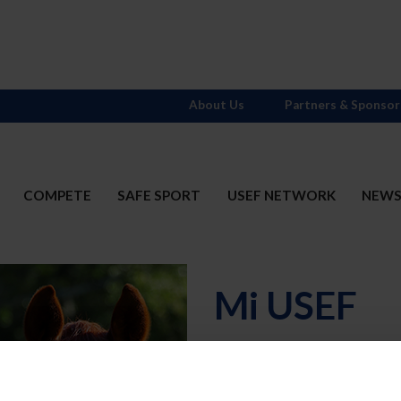
About Us
Partners & Sponsor
COMPETE
SAFE SPORT
USEF NETWORK
NEW
Mi USEF
Username