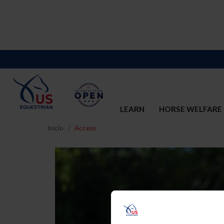
LEARN
HORSE WELFARE
Inicio
Acceso